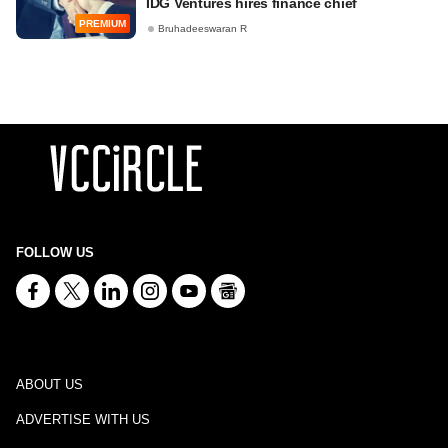
IDG Ventures hires finance chief
PREMIUM
Bruhadeeswaran R
FOLLOW US
ABOUT US
ADVERTISE WITH US