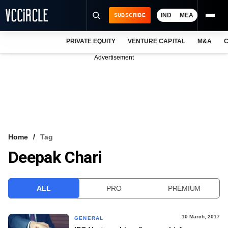
IND
MEA
SUBSCRIBE
PRIVATE EQUITY
VENTURE CAPITAL
M&A
C
NEWS
Advertisement
EVENTS
TRAININGS
PRO EXCLUSIVES
RESEARCH REPORTS
Home
Tag
Deepak Chari
VCC INTELLIGENCE
FREE NEWSLETTER
ALL
PRO
PREMIUM
LOGIN
10 March, 2017
GENERAL