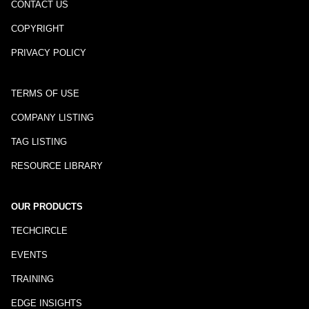
CONTACT US
COPYRIGHT
PRIVACY POLICY
TERMS OF USE
COMPANY LISTING
TAG LISTING
RESOURCE LIBRARY
OUR PRODUCTS
TECHCIRCLE
EVENTS
TRAINING
EDGE INSIGHTS