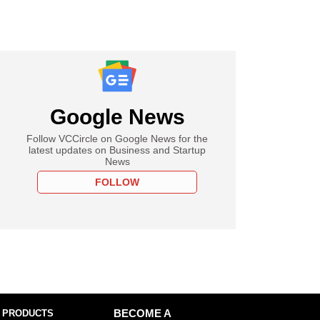
Google News
Follow VCCircle on Google News for the
latest updates on Business and Startup
News
FOLLOW
 PRODUCTS
BECOME A