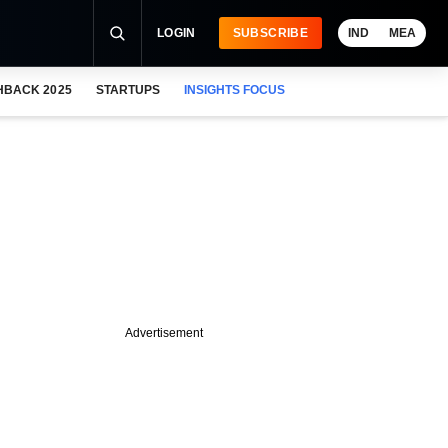
LOGIN
SUBSCRIBE
IND
MEA
HBACK 2025
STARTUPS
INSIGHTS FOCUS
Advertisement