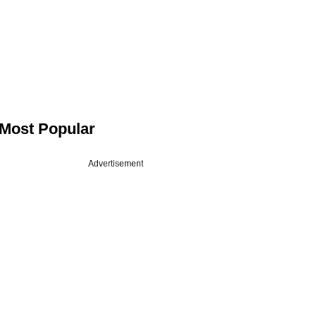
Most Popular
Advertisement