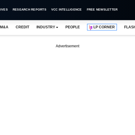
IVES
RESEARCH REPORTS
VCC INTELLIGENCE
FREE NEWSLETTER
M&A
CREDIT
INDUSTRY
PEOPLE
LP CORNER
FLAS
Advertisement