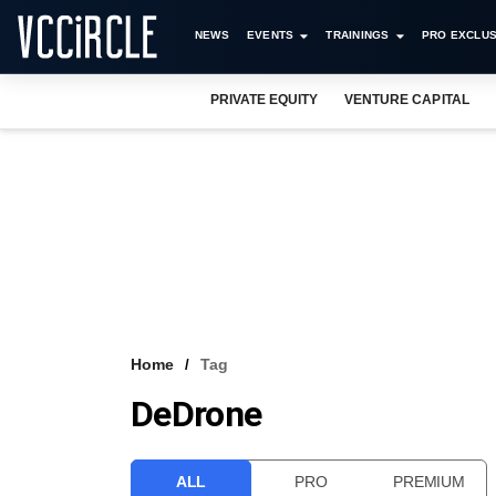
NEWS
EVENTS
TRAININGS
PRO EXCLUS
PRIVATE EQUITY
VENTURE CAPITAL
Home
Tag
DeDrone
ALL
PRO
PREMIUM