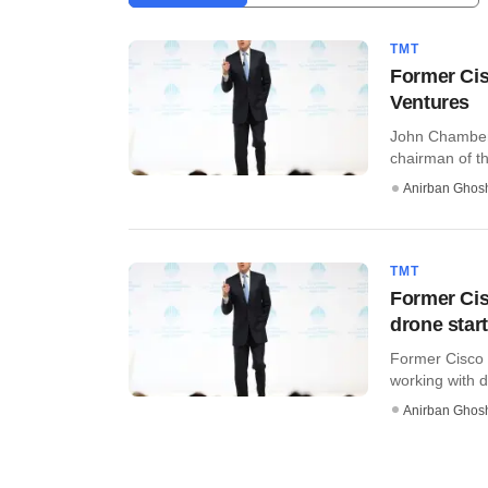
TMT
Former Cis
Ventures
John Chambers
chairman of th
Anirban Ghos
TMT
Former Ci
drone star
Former Cisco 
working with dr
Anirban Ghos