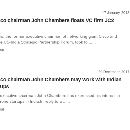
17 January, 2018
co chairman John Chambers floats VC firm JC2
, the former executive chairman of networking giant Cisco and
e US-India Strategic Partnership Forum, took to ......
hal
29 December, 2017
sco chairman John Chambers may work with Indian
tups
executive chairman John Chambers has expressed his interest in
one startups in India.In reply to a ......
hal