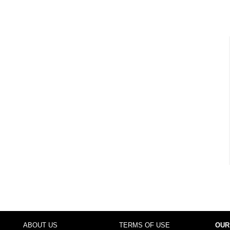
ABOUT US
TERMS OF USE
OUR