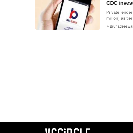
CDC inves
Private lende
million) as tier 
Bruhadeeswa