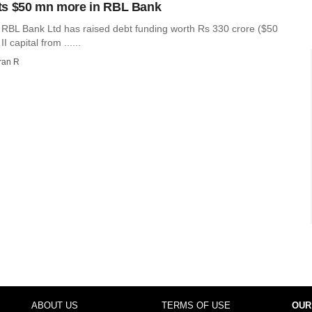
ts $50 mn more in RBL Bank
r RBL Bank Ltd has raised debt funding worth Rs 330 crore ($50
II capital from ......
ran R
ABOUT US
TERMS OF USE
OUR