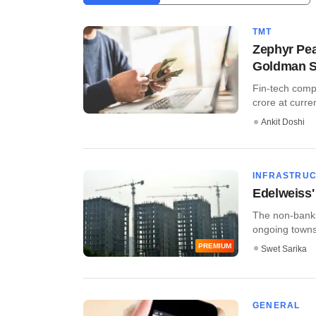
TMT
Zephyr Pea
Goldman 
Fin-tech comp
crore at curre
Ankit Doshi
INFRASTRU
Edelweiss'
The non-banki
ongoing townsh
PREMIUM
Swet Sarika
GENERAL