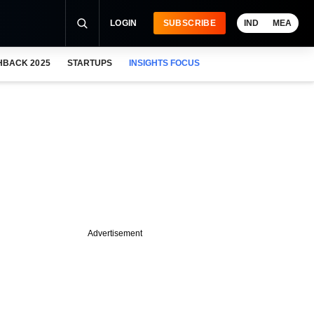
LOGIN
SUBSCRIBE
IND
MEA
HBACK 2025
STARTUPS
INSIGHTS FOCUS
Advertisement