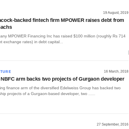
19 August, 2019
cock-backed fintech firm MPOWER raises debt from
Sachs
any MPOWER Financing Inc has raised $100 million (roughly Rs 714
nt exchange rates) in debt capital...
16 March, 2018
CTURE
 NBFC arm backs two projects of Gurgaon developer
ng finance arm of the diversified Edelweiss Group has backed two
ip projects of a Gurgaon-based developer, two ......
27 September, 2016