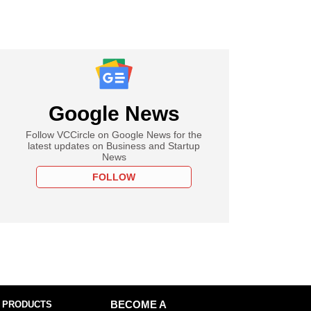
Google News
Follow VCCircle on Google News for the
latest updates on Business and Startup
News
FOLLOW
 PRODUCTS
BECOME A