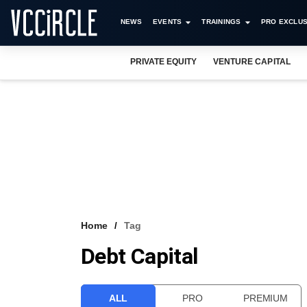
NEWS
EVENTS
TRAININGS
PRO EXCLUS
PRIVATE EQUITY
VENTURE CAPITAL
Home
Tag
Debt Capital
ALL
PRO
PREMIUM