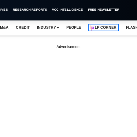
IVES
RESEARCH REPORTS
VCC INTELLIGENCE
FREE NEWSLETTER
M&A
CREDIT
INDUSTRY
PEOPLE
LP CORNER
FLAS
Advertisement