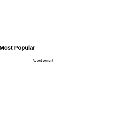
Most Popular
Advertisement