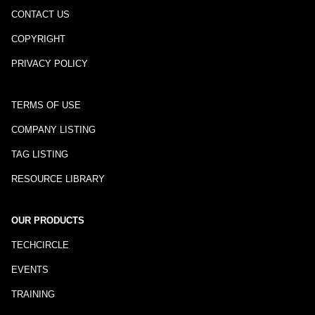
CONTACT US
COPYRIGHT
PRIVACY POLICY
TERMS OF USE
COMPANY LISTING
TAG LISTING
RESOURCE LIBRARY
OUR PRODUCTS
TECHCIRCLE
EVENTS
TRAINING