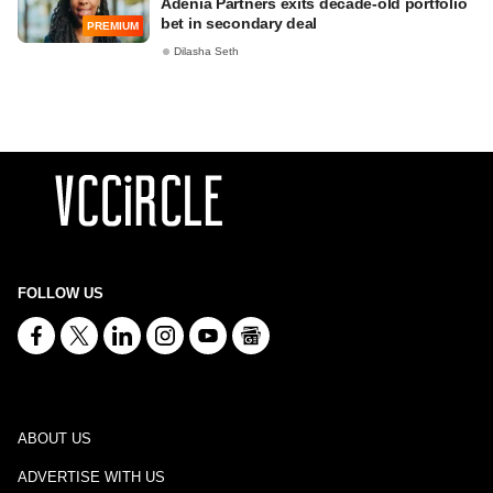
Adenia Partners exits decade-old portfolio
bet in secondary deal
PREMIUM
Dilasha Seth
FOLLOW US
ABOUT US
ADVERTISE WITH US