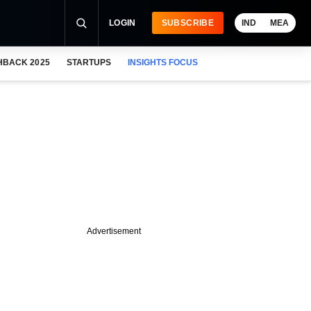
LOGIN
SUBSCRIBE
IND
MEA
HBACK 2025
STARTUPS
INSIGHTS FOCUS
Advertisement