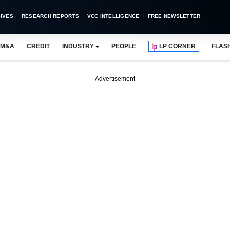
IVES
RESEARCH REPORTS
VCC INTELLIGENCE
FREE NEWSLETTER
M&A
CREDIT
INDUSTRY
PEOPLE
LP CORNER
FLAS
Advertisement