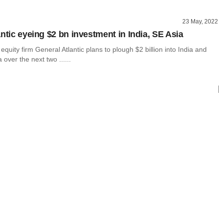
23 May, 2022
ntic eyeing $2 bn investment in India, SE Asia
 equity firm General Atlantic plans to plough $2 billion into India and
 over the next two ......