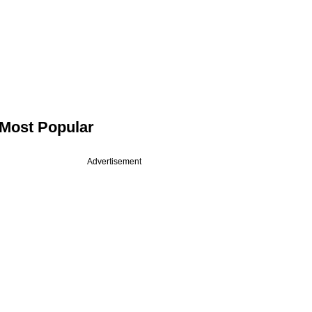
Most Popular
Advertisement