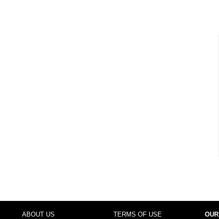
ABOUT US
TERMS OF USE
OUR