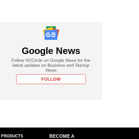
Google News
Follow VCCircle on Google News for the
latest updates on Business and Startup
News
FOLLOW
 PRODUCTS
BECOME A