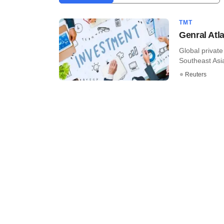
TMT
Genral Atla
Global private
Southeast Asia
Reuters