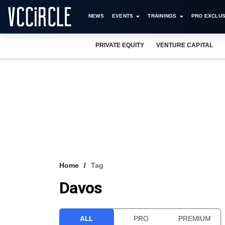
NEWS
EVENTS
TRAININGS
PRO EXCLUS
PRIVATE EQUITY
VENTURE CAPITAL
Home
Tag
Davos
ALL
PRO
PREMIUM