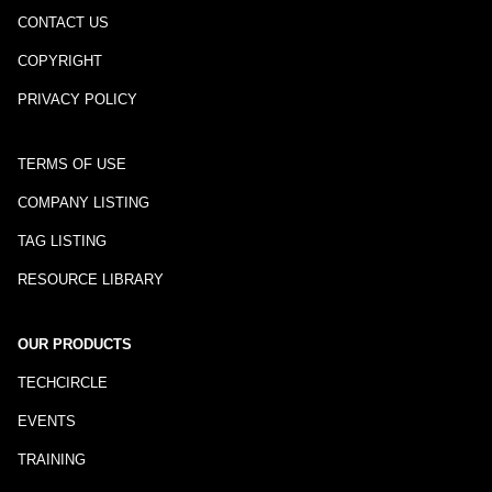
CONTACT US
COPYRIGHT
PRIVACY POLICY
TERMS OF USE
COMPANY LISTING
TAG LISTING
RESOURCE LIBRARY
OUR PRODUCTS
TECHCIRCLE
EVENTS
TRAINING