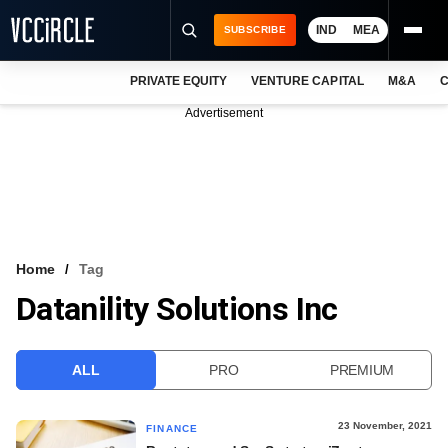
IND
MEA
SUBSCRIBE
PRIVATE EQUITY
VENTURE CAPITAL
M&A
C
NEWS
Advertisement
EVENTS
TRAININGS
PRO EXCLUSIVES
RESEARCH REPORTS
Home
Tag
Datanility Solutions Inc
VCC INTELLIGENCE
FREE NEWSLETTER
ALL
PRO
PREMIUM
LOGIN
23 November, 2021
FINANCE