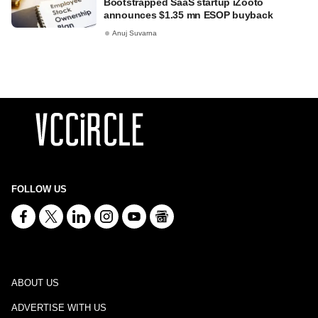
Bootstrapped SaaS startup iZooto
announces $1.35 mn ESOP buyback
Anuj Suvarna
FOLLOW US
ABOUT US
ADVERTISE WITH US