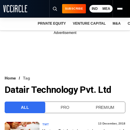
IND
MEA
SUBSCRIBE
PRIVATE EQUITY
VENTURE CAPITAL
M&A
C
NEWS
Advertisement
EVENTS
TRAININGS
PRO EXCLUSIVES
RESEARCH REPORTS
Home
Tag
Datair Technology Pvt. Ltd
VCC INTELLIGENCE
FREE NEWSLETTER
ALL
PRO
PREMIUM
LOGIN
13 December, 2018
TMT