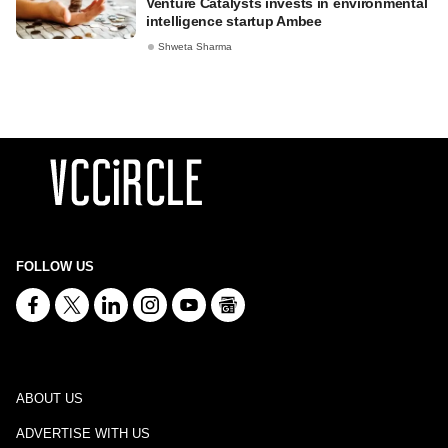
Venture Catalysts invests in environmental
intelligence startup Ambee
Shweta Sharma
FOLLOW US
ABOUT US
ADVERTISE WITH US