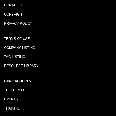
CONTACT US
COPYRIGHT
PRIVACY POLICY
TERMS OF USE
COMPANY LISTING
TAG LISTING
RESOURCE LIBRARY
OUR PRODUCTS
TECHCIRCLE
EVENTS
TRAINING