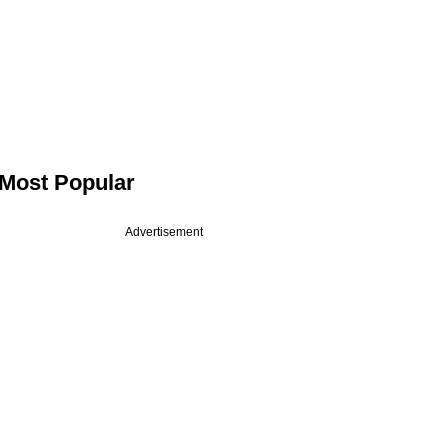
Most Popular
Advertisement