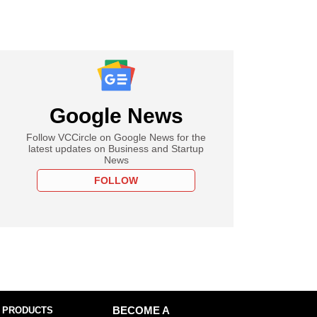
Google News
Follow VCCircle on Google News for the
latest updates on Business and Startup
News
FOLLOW
 PRODUCTS
BECOME A