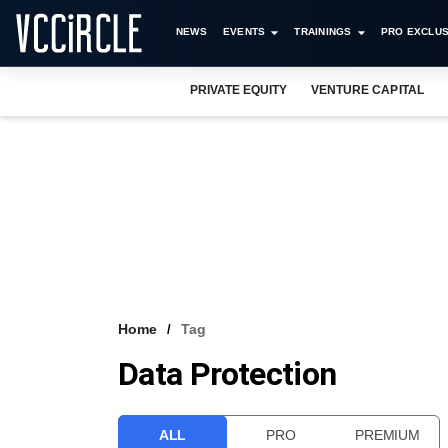
NEWS
EVENTS
TRAININGS
PRO EXCLUS
PRIVATE EQUITY
VENTURE CAPITAL
Home
Tag
Data Protection
ALL
PRO
PREMIUM