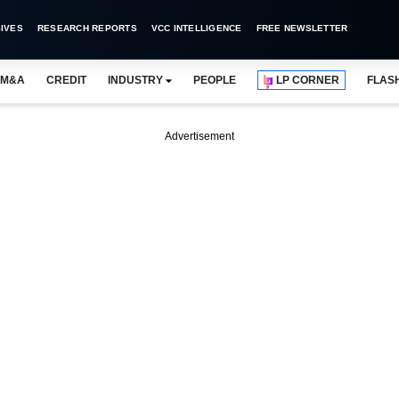
IVES
RESEARCH REPORTS
VCC INTELLIGENCE
FREE NEWSLETTER
M&A
CREDIT
INDUSTRY
PEOPLE
LP CORNER
FLAS
Advertisement