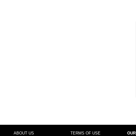
ABOUT US
TERMS OF USE
OUR