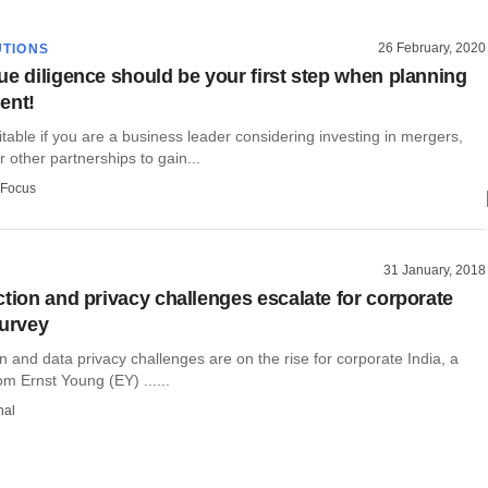
26 February, 2020
TIONS
ue diligence should be your first step when planning
ent!
itable if you are a business leader considering investing in mergers,
r other partnerships to gain...
 Focus
31 January, 2018
ction and privacy challenges escalate for corporate
survey
n and data privacy challenges are on the rise for corporate India, a
m Ernst Young (EY) ......
hal