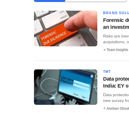
BRAND SOLU
Forensic d
an investm
Risks are inev
acquisitions, o
Team Insights
TMT
Data prote
India: EY 
Data protectio
new survey fro
Anirban Ghos