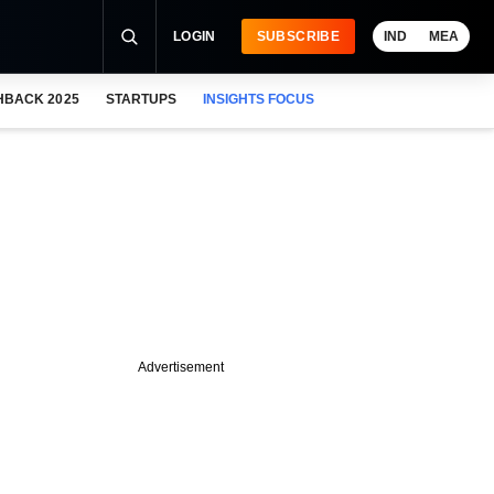
LOGIN
SUBSCRIBE
IND
MEA
HBACK 2025
STARTUPS
INSIGHTS FOCUS
Advertisement