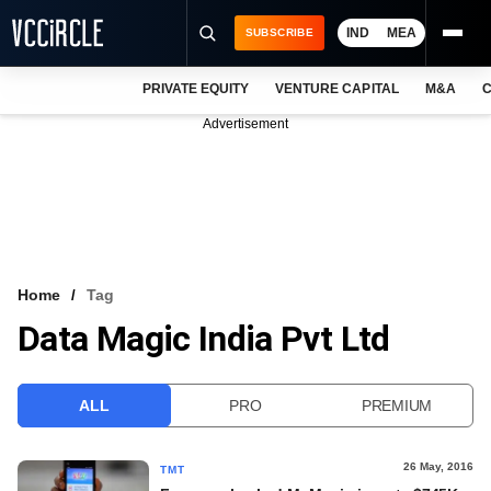
IND
MEA
SUBSCRIBE
PRIVATE EQUITY
VENTURE CAPITAL
M&A
C
NEWS
Advertisement
EVENTS
TRAININGS
PRO EXCLUSIVES
RESEARCH REPORTS
Home
Tag
Data Magic India Pvt Ltd
VCC INTELLIGENCE
FREE NEWSLETTER
ALL
PRO
PREMIUM
LOGIN
26 May, 2016
TMT