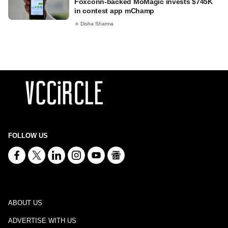
Foxconn-backed MoMagic invests $745K
in contest app mChamp
Disha Sharma
FOLLOW US
ABOUT US
ADVERTISE WITH US