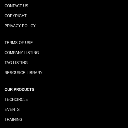
CONTACT US
COPYRIGHT
PRIVACY POLICY
TERMS OF USE
COMPANY LISTING
TAG LISTING
RESOURCE LIBRARY
OUR PRODUCTS
TECHCIRCLE
EVENTS
TRAINING