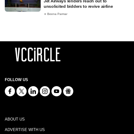
Jet Airways lenders reach out to
unsolicited bidders to revive airline
Beena Parmar
FOLLOW US
ABOUT US
ADVERTISE WITH US