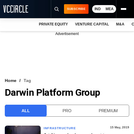
IND
MEA
SUBSCRIBE
PRIVATE EQUITY
VENTURE CAPITAL
M&A
C
NEWS
Advertisement
EVENTS
TRAININGS
PRO EXCLUSIVES
RESEARCH REPORTS
Home
Tag
Darwin Platform Group
VCC INTELLIGENCE
FREE NEWSLETTER
ALL
PRO
PREMIUM
LOGIN
15 May, 2019
INFRASTRUCTURE