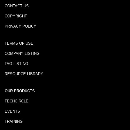
CONTACT US
COPYRIGHT
PRIVACY POLICY
TERMS OF USE
COMPANY LISTING
TAG LISTING
RESOURCE LIBRARY
OUR PRODUCTS
TECHCIRCLE
EVENTS
TRAINING