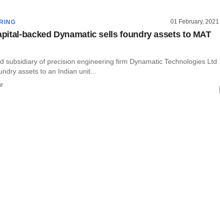
01 February, 2021
RING
ital-backed Dynamatic sells foundry assets to MAT
d subsidiary of precision engineering firm Dynamatic Technologies Ltd
undry assets to an Indian unit...
r