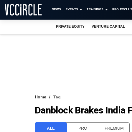
NEWS
EVENTS
TRAININGS
PRO EXCLUS
PRIVATE EQUITY
VENTURE CAPITAL
Home
Tag
Danblock Brakes India P
ALL
PRO
PREMIUM