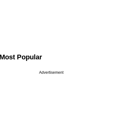
Most Popular
Advertisement