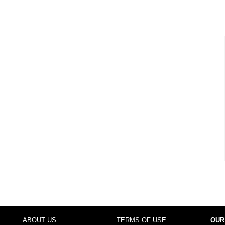
ABOUT US
TERMS OF USE
OUR