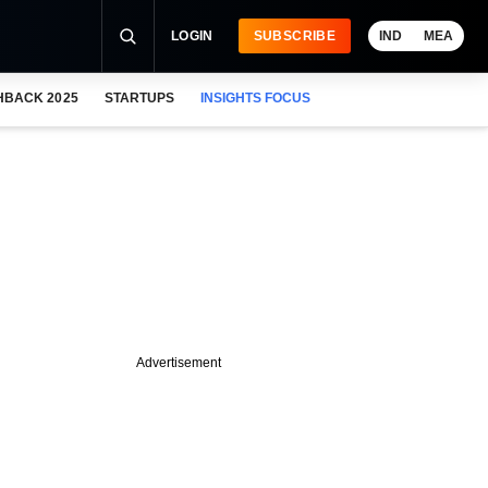
LOGIN
SUBSCRIBE
IND
MEA
HBACK 2025
STARTUPS
INSIGHTS FOCUS
Advertisement