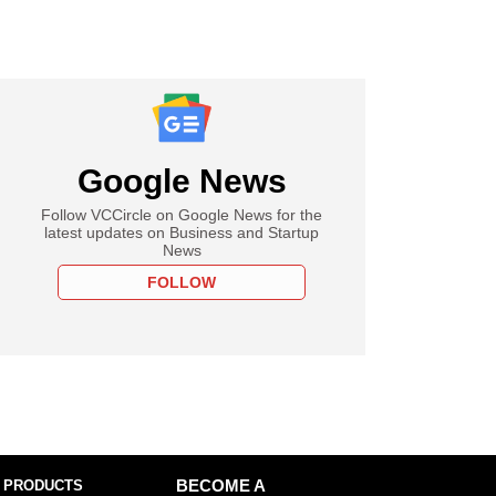
Google News
Follow VCCircle on Google News for the
latest updates on Business and Startup
News
FOLLOW
 PRODUCTS
BECOME A