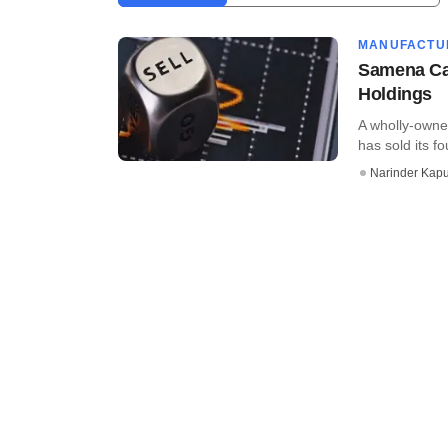
MANUFACTU
Samena Cap
Holdings
A wholly-owne
has sold its fo
Narinder Kapu