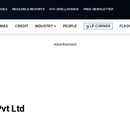
IVES
RESEARCH REPORTS
VCC INTELLIGENCE
FREE NEWSLETTER
M&A
CREDIT
INDUSTRY
PEOPLE
LP CORNER
FLAS
Advertisement
vt Ltd