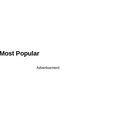
Most Popular
Advertisement