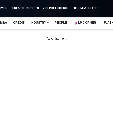
IVES
RESEARCH REPORTS
VCC INTELLIGENCE
FREE NEWSLETTER
M&A
CREDIT
INDUSTRY
PEOPLE
LP CORNER
FLAS
Advertisement