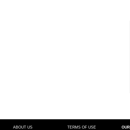
ABOUT US
TERMS OF USE
OUR