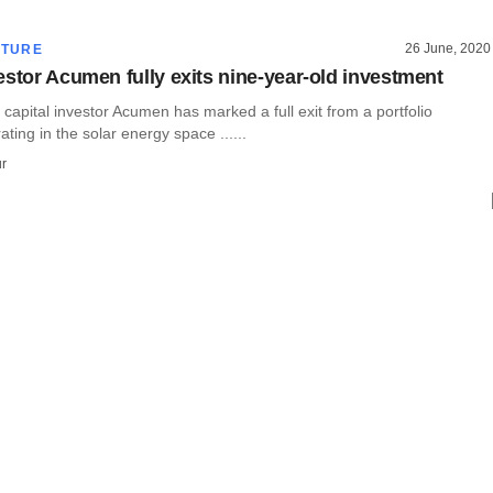
26 June, 2020
CTURE
estor Acumen fully exits nine-year-old investment
 capital investor Acumen has marked a full exit from a portfolio
ing in the solar energy space ......
r