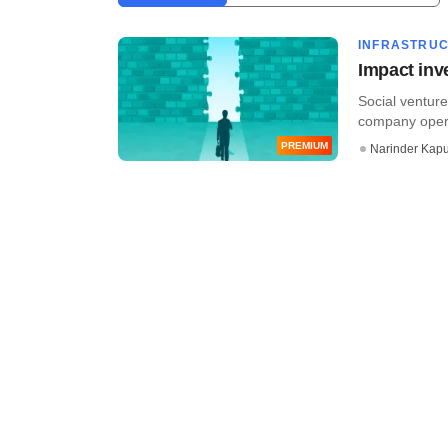
INFRASTRU
Impact inv
Social venture
company operat
PREMIUM
Narinder Kapu