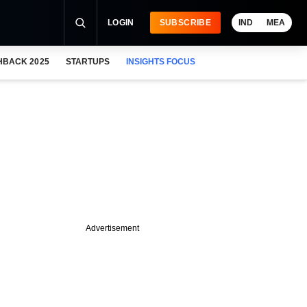
LOGIN
SUBSCRIBE
IND
MEA
HBACK 2025
STARTUPS
INSIGHTS FOCUS
Advertisement