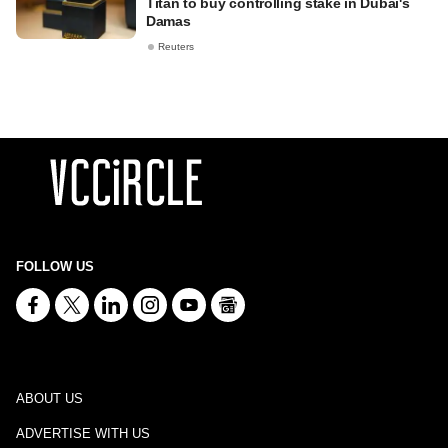
Titan to buy controlling stake in Dubai's
Damas
Reuters
FOLLOW US
ABOUT US
ADVERTISE WITH US