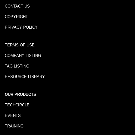
CONTACT US
COPYRIGHT
PRIVACY POLICY
TERMS OF USE
COMPANY LISTING
TAG LISTING
RESOURCE LIBRARY
OUR PRODUCTS
TECHCIRCLE
EVENTS
TRAINING