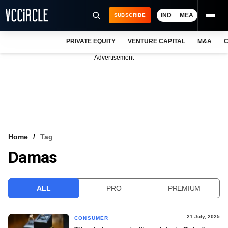
IND
MEA
SUBSCRIBE
PRIVATE EQUITY
VENTURE CAPITAL
M&A
C
NEWS
Advertisement
EVENTS
TRAININGS
PRO EXCLUSIVES
RESEARCH REPORTS
Home
Tag
Damas
VCC INTELLIGENCE
FREE NEWSLETTER
ALL
PRO
PREMIUM
LOGIN
21 July, 2025
CONSUMER