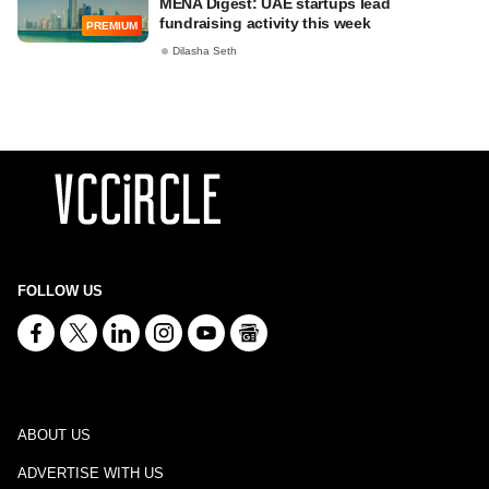
MENA Digest: UAE startups lead
fundraising activity this week
PREMIUM
Dilasha Seth
FOLLOW US
ABOUT US
ADVERTISE WITH US