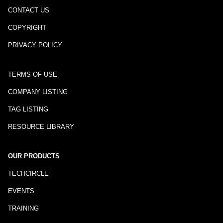
CONTACT US
COPYRIGHT
PRIVACY POLICY
TERMS OF USE
COMPANY LISTING
TAG LISTING
RESOURCE LIBRARY
OUR PRODUCTS
TECHCIRCLE
EVENTS
TRAINING