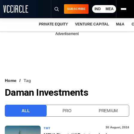
IND
MEA
SUBSCRIBE
PRIVATE EQUITY
VENTURE CAPITAL
M&A
C
NEWS
Advertisement
EVENTS
TRAININGS
PRO EXCLUSIVES
RESEARCH REPORTS
Home
Tag
Daman Investments
VCC INTELLIGENCE
FREE NEWSLETTER
ALL
PRO
PREMIUM
LOGIN
30 August, 2024
TMT