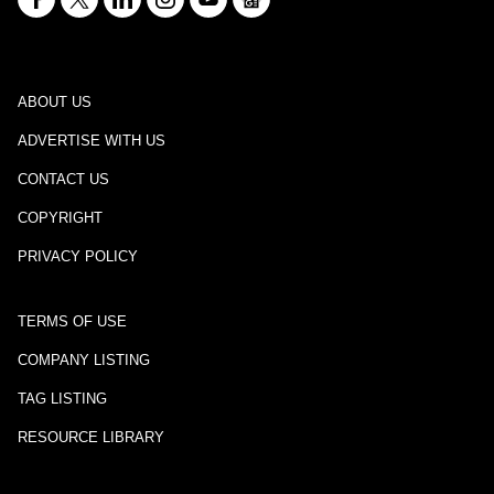
ABOUT US
ADVERTISE WITH US
CONTACT US
COPYRIGHT
PRIVACY POLICY
TERMS OF USE
COMPANY LISTING
TAG LISTING
RESOURCE LIBRARY