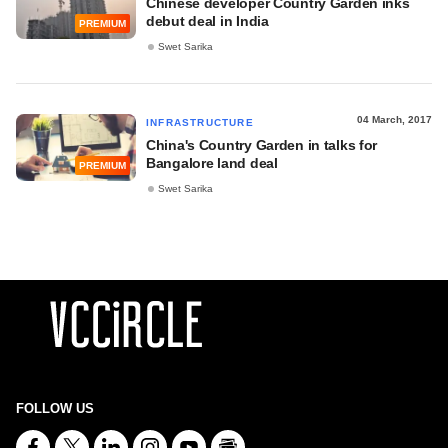
Chinese developer Country Garden inks
debut deal in India
PREMIUM
Swet Sarika
04 March, 2017
INFRASTRUCTURE
China's Country Garden in talks for
Bangalore land deal
PREMIUM
Swet Sarika
FOLLOW US