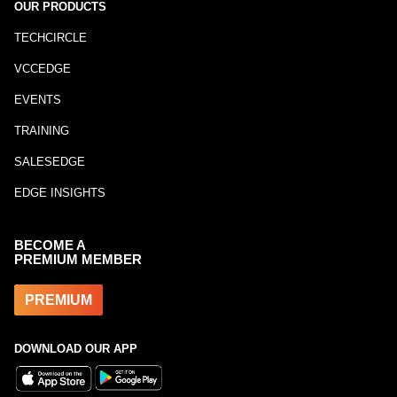
OUR PRODUCTS
TECHCIRCLE
VCCEDGE
EVENTS
TRAINING
SALESEDGE
EDGE INSIGHTS
BECOME A
PREMIUM MEMBER
PREMIUM
DOWNLOAD OUR APP