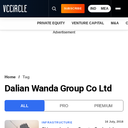
IND
MEA
SUBSCRIBE
PRIVATE EQUITY
VENTURE CAPITAL
M&A
C
NEWS
Advertisement
EVENTS
TRAININGS
PRO EXCLUSIVES
RESEARCH REPORTS
Home
Tag
Dalian Wanda Group Co Ltd
VCC INTELLIGENCE
FREE NEWSLETTER
ALL
PRO
PREMIUM
LOGIN
16 July, 2018
INFRASTRUCTURE