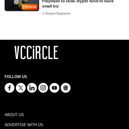
Polytrade to raise crypto fund to back
small biz
PREMIUM
Ranjani Raghavan
FOLLOW US
ABOUT US
ADVERTISE WITH US