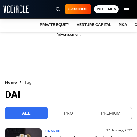
IND
MEA
SUBSCRIBE
PRIVATE EQUITY
VENTURE CAPITAL
M&A
C
NEWS
Advertisement
EVENTS
TRAININGS
PRO EXCLUSIVES
RESEARCH REPORTS
Home
Tag
DAI
VCC INTELLIGENCE
FREE NEWSLETTER
ALL
PRO
PREMIUM
LOGIN
17 January, 2022
FINANCE