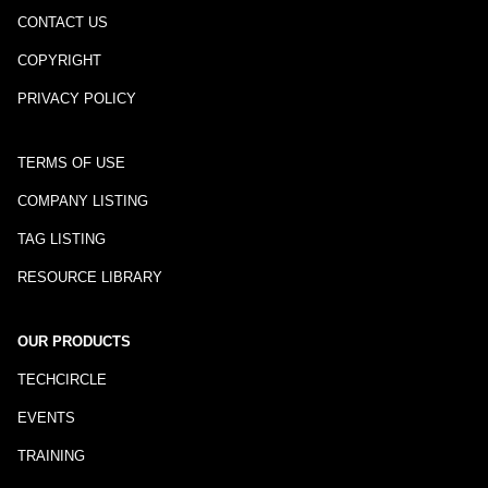
CONTACT US
COPYRIGHT
PRIVACY POLICY
TERMS OF USE
COMPANY LISTING
TAG LISTING
RESOURCE LIBRARY
OUR PRODUCTS
TECHCIRCLE
EVENTS
TRAINING