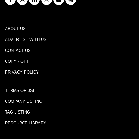
ABOUT US
ADVERTISE WITH US
CONTACT US
COPYRIGHT
PRIVACY POLICY
TERMS OF USE
COMPANY LISTING
TAG LISTING
RESOURCE LIBRARY