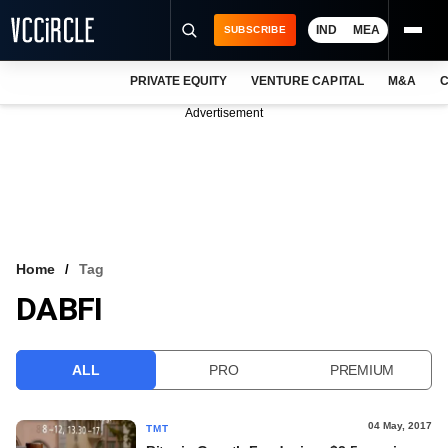
IND
MEA
SUBSCRIBE
PRIVATE EQUITY
VENTURE CAPITAL
M&A
C
NEWS
Advertisement
EVENTS
TRAININGS
PRO EXCLUSIVES
RESEARCH REPORTS
Home
Tag
DABFI
VCC INTELLIGENCE
FREE NEWSLETTER
ALL
PRO
PREMIUM
LOGIN
04 May, 2017
TMT