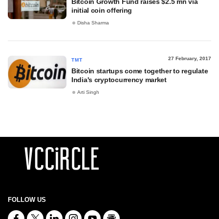
Bitcoin Growth Fund raises $2.5 mn via
initial coin offering
Disha Sharma
27 February, 2017
TMT
Bitcoin startups come together to regulate
India's cryptocurrency market
Arti Singh
FOLLOW US