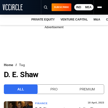
IND
MEA
SUBSCRIBE
PRIVATE EQUITY
VENTURE CAPITAL
M&A
C
NEWS
Advertisement
EVENTS
TRAININGS
PRO EXCLUSIVES
RESEARCH REPORTS
Home
Tag
D. E. Shaw
VCC INTELLIGENCE
FREE NEWSLETTER
ALL
PRO
PREMIUM
LOGIN
18 April, 2023
FINANCE