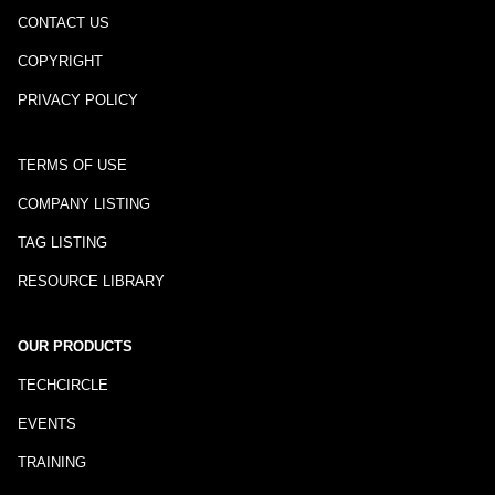
CONTACT US
COPYRIGHT
PRIVACY POLICY
TERMS OF USE
COMPANY LISTING
TAG LISTING
RESOURCE LIBRARY
OUR PRODUCTS
TECHCIRCLE
EVENTS
TRAINING