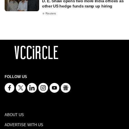
D. E. Shaw opens two more India offices as
other US hedge funds ramp up hiring
Reuters
FOLLOW US
ABOUT US
ADVERTISE WITH US