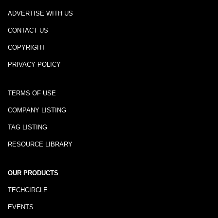
ADVERTISE WITH US
CONTACT US
COPYRIGHT
PRIVACY POLICY
TERMS OF USE
COMPANY LISTING
TAG LISTING
RESOURCE LIBRARY
OUR PRODUCTS
TECHCIRCLE
EVENTS