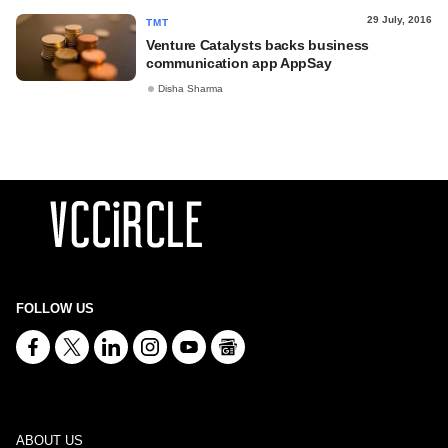
29 July, 2016
TMT
Venture Catalysts backs business
communication app AppSay
Disha Sharma
FOLLOW US
ABOUT US