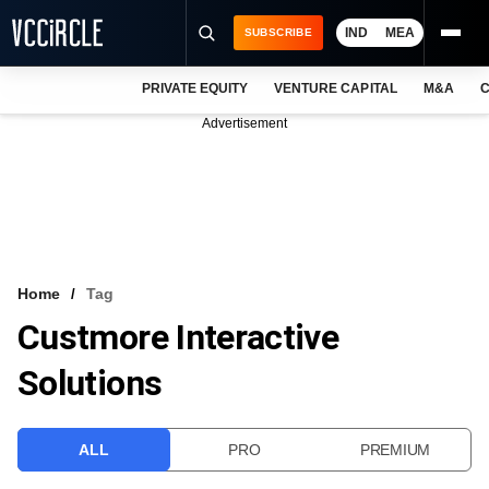
IND
MEA
SUBSCRIBE
PRIVATE EQUITY
VENTURE CAPITAL
M&A
C
NEWS
Advertisement
EVENTS
TRAININGS
PRO EXCLUSIVES
RESEARCH REPORTS
Home
Tag
Custmore Interactive
VCC INTELLIGENCE
Solutions
FREE NEWSLETTER
LOGIN
ALL
PRO
PREMIUM