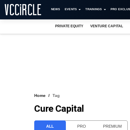
NEWS
EVENTS
TRAININGS
PRO EXCLUS
PRIVATE EQUITY
VENTURE CAPITAL
Home
Tag
Cure Capital
ALL
PRO
PREMIUM