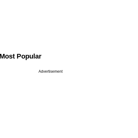
Most Popular
Advertisement