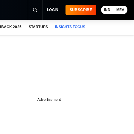
LOGIN
SUBSCRIBE
IND
MEA
HBACK 2025
STARTUPS
INSIGHTS FOCUS
Advertisement