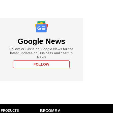
Google News
Follow VCCircle on Google News for the
latest updates on Business and Startup
News
FOLLOW
 PRODUCTS
BECOME A