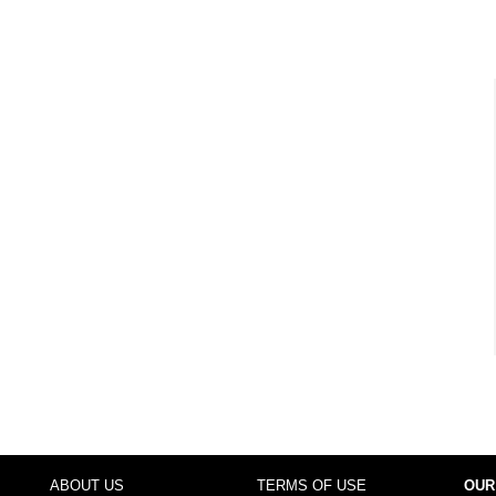
ABOUT US
TERMS OF USE
OUR