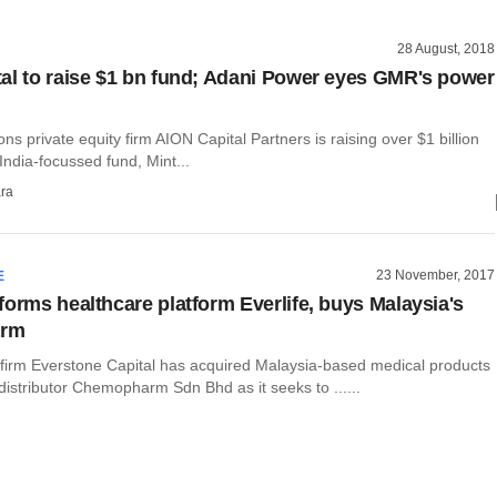
28 August, 2018
al to raise $1 bn fund; Adani Power eyes GMR's power
ons private equity firm AION Capital Partners is raising over $1 billion
 India-focussed fund, Mint...
ra
23 November, 2017
E
forms healthcare platform Everlife, buys Malaysia's
rm
y firm Everstone Capital has acquired Malaysia-based medical products
distributor Chemopharm Sdn Bhd as it seeks to ......