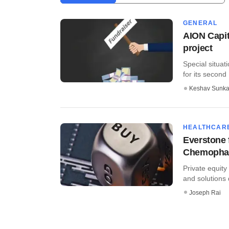
GENERAL
AION Capit
project
Special situati
for its second
Keshav Sunka
HEALTHCAR
Everstone 
Chemopha
Private equit
and solutions 
Joseph Rai