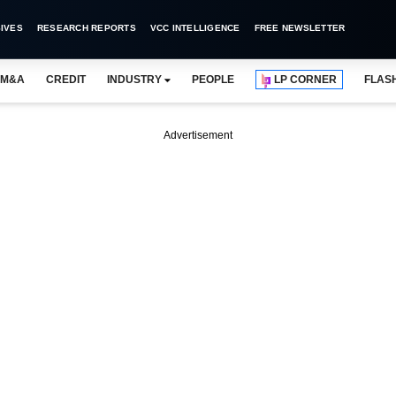
IVES
RESEARCH REPORTS
VCC INTELLIGENCE
FREE NEWSLETTER
M&A
CREDIT
INDUSTRY
PEOPLE
LP CORNER
FLAS
Advertisement