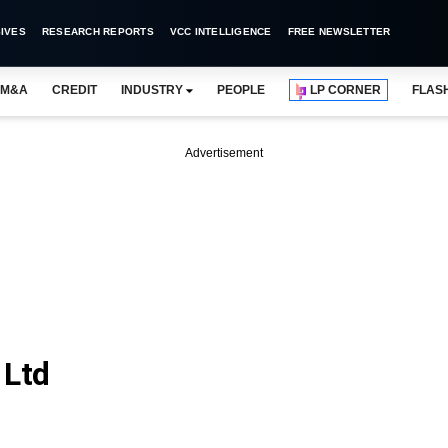
IVES
RESEARCH REPORTS
VCC INTELLIGENCE
FREE NEWSLETTER
M&A
CREDIT
INDUSTRY
PEOPLE
LP CORNER
FLAS
Advertisement
 Ltd