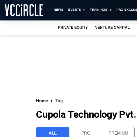
NEWS
EVENTS
TRAININGS
PRO EXCLUS
PRIVATE EQUITY
VENTURE CAPITAL
Home
Tag
Cupola Technology Pvt.
ALL
PRO
PREMIUM