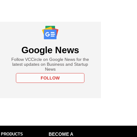
Google News
Follow VCCircle on Google News for the
latest updates on Business and Startup
News
FOLLOW
 PRODUCTS
BECOME A