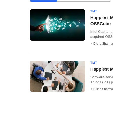
TMT
Happiest M
OSSCube
Intel Capital-
acquired OSSCu
Disha Sharma
TMT
Happiest M
Software servi
Things (IoT) p
Disha Sharma