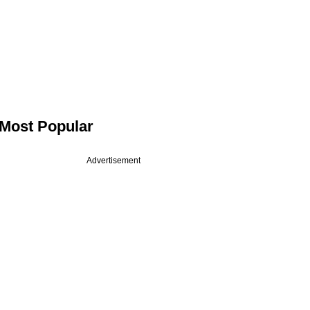
Most Popular
Advertisement