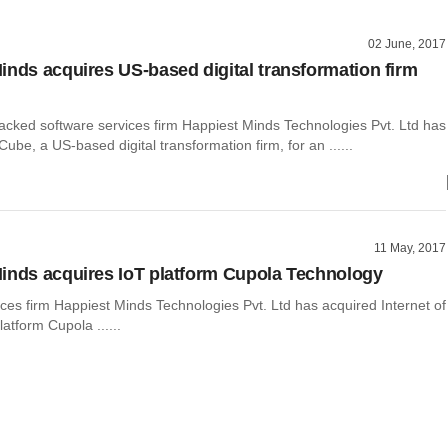
02 June, 2017
inds acquires US-based digital transformation firm
backed software services firm Happiest Minds Technologies Pvt. Ltd has
be, a US-based digital transformation firm, for an ......
11 May, 2017
inds acquires IoT platform Cupola Technology
ces firm Happiest Minds Technologies Pvt. Ltd has acquired Internet of
latform Cupola ......