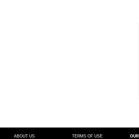
ABOUT US
TERMS OF USE
OUR