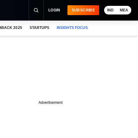
LOGIN
SUBSCRIBE
IND
MEA
HBACK 2025
STARTUPS
INSIGHTS FOCUS
Advertisement