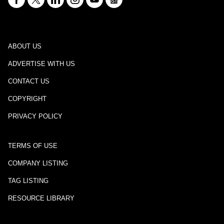
ABOUT US
ADVERTISE WITH US
CONTACT US
COPYRIGHT
PRIVACY POLICY
TERMS OF USE
COMPANY LISTING
TAG LISTING
RESOURCE LIBRARY