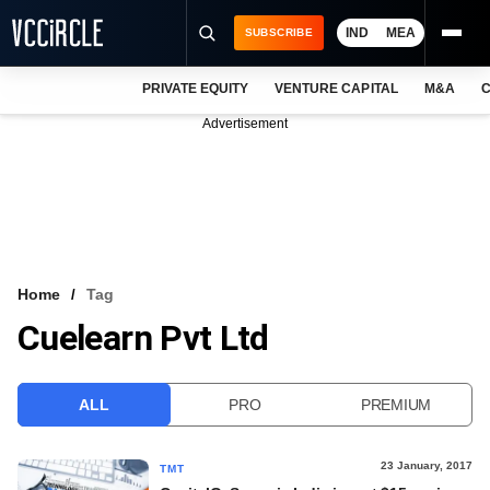
IND
MEA
SUBSCRIBE
PRIVATE EQUITY
VENTURE CAPITAL
M&A
C
NEWS
Advertisement
EVENTS
TRAININGS
PRO EXCLUSIVES
RESEARCH REPORTS
Home
Tag
Cuelearn Pvt Ltd
VCC INTELLIGENCE
FREE NEWSLETTER
ALL
PRO
PREMIUM
LOGIN
23 January, 2017
TMT