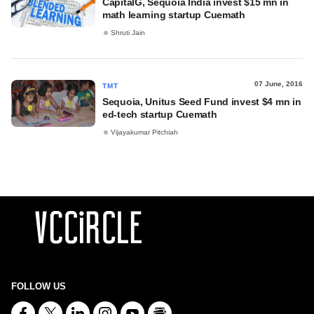
CapitalG, Sequoia India invest $15 mn in
math learning startup Cuemath
Shruti Jain
07 June, 2016
TMT
Sequoia, Unitus Seed Fund invest $4 mn in
ed-tech startup Cuemath
Vijayakumar Pitchiah
FOLLOW US