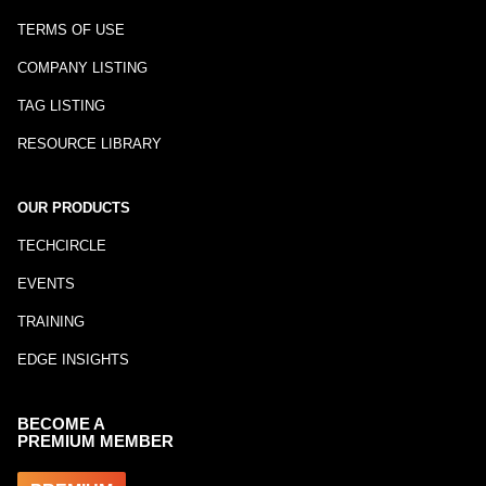
TERMS OF USE
COMPANY LISTING
TAG LISTING
RESOURCE LIBRARY
OUR PRODUCTS
TECHCIRCLE
EVENTS
TRAINING
EDGE INSIGHTS
BECOME A
PREMIUM MEMBER