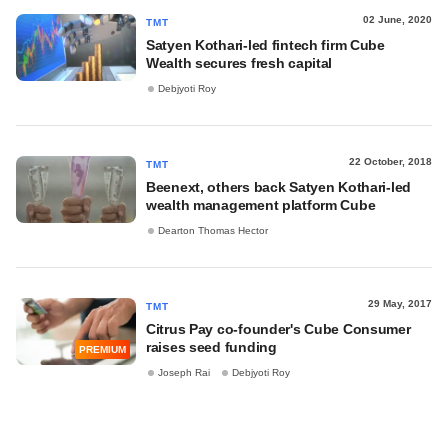
02 June, 2020
TMT
Satyen Kothari-led fintech firm Cube
Wealth secures fresh capital
Debjyoti Roy
22 October, 2018
TMT
Beenext, others back Satyen Kothari-led
wealth management platform Cube
Dearton Thomas Hector
29 May, 2017
TMT
Citrus Pay co-founder's Cube Consumer
raises seed funding
PREMIUM
Joseph Rai
Debjyoti Roy