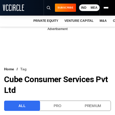
IND
MEA
SUBSCRIBE
PRIVATE EQUITY
VENTURE CAPITAL
M&A
C
NEWS
Advertisement
EVENTS
TRAININGS
PRO EXCLUSIVES
RESEARCH REPORTS
Home
Tag
Cube Consumer Services Pvt
VCC INTELLIGENCE
Ltd
FREE NEWSLETTER
LOGIN
ALL
PRO
PREMIUM