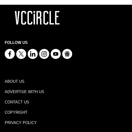
FOLLOW US
ABOUT US
ADVERTISE WITH US
CONTACT US
COPYRIGHT
PRIVACY POLICY