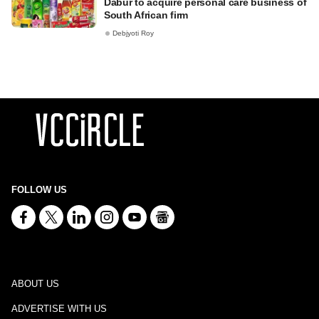
Dabur to acquire personal care business of
South African firm
Debjyoti Roy
FOLLOW US
ABOUT US
ADVERTISE WITH US