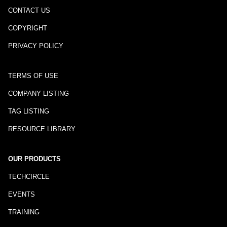
CONTACT US
COPYRIGHT
PRIVACY POLICY
TERMS OF USE
COMPANY LISTING
TAG LISTING
RESOURCE LIBRARY
OUR PRODUCTS
TECHCIRCLE
EVENTS
TRAINING