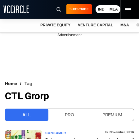
IND
MEA
SUBSCRIBE
PRIVATE EQUITY
VENTURE CAPITAL
M&A
C
NEWS
Advertisement
EVENTS
TRAININGS
PRO EXCLUSIVES
RESEARCH REPORTS
Home
Tag
CTL Grorp
VCC INTELLIGENCE
FREE NEWSLETTER
ALL
PRO
PREMIUM
LOGIN
02 November, 2016
CONSUMER