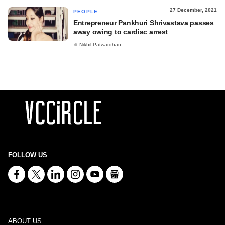
27 December, 2021
PEOPLE
Entrepreneur Pankhuri Shrivastava passes
away owing to cardiac arrest
Nikhil Patwardhan
FOLLOW US
ABOUT US