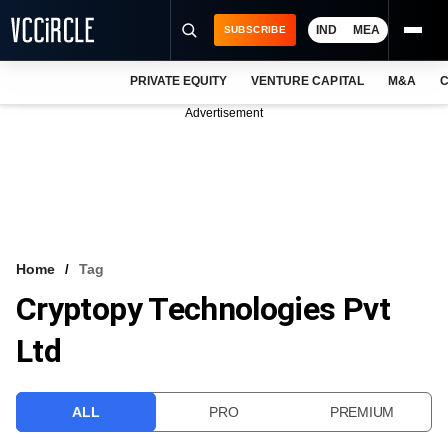
IND
MEA
SUBSCRIBE
PRIVATE EQUITY
VENTURE CAPITAL
M&A
C
NEWS
Advertisement
EVENTS
TRAININGS
PRO EXCLUSIVES
RESEARCH REPORTS
Home
Tag
Cryptopy Technologies Pvt
VCC INTELLIGENCE
Ltd
FREE NEWSLETTER
LOGIN
ALL
PRO
PREMIUM