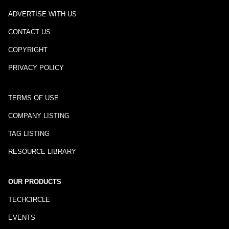
ADVERTISE WITH US
CONTACT US
COPYRIGHT
PRIVACY POLICY
TERMS OF USE
COMPANY LISTING
TAG LISTING
RESOURCE LIBRARY
OUR PRODUCTS
TECHCIRCLE
EVENTS