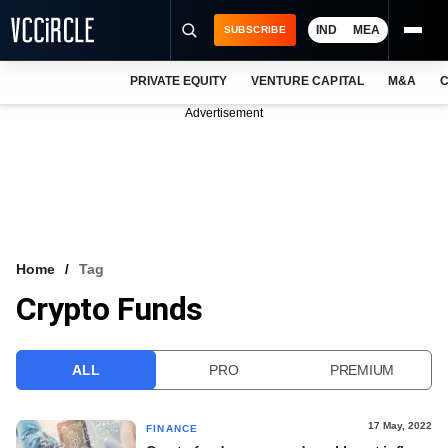
IND
MEA
SUBSCRIBE
PRIVATE EQUITY
VENTURE CAPITAL
M&A
C
NEWS
Advertisement
EVENTS
TRAININGS
PRO EXCLUSIVES
RESEARCH REPORTS
Home
Tag
Crypto Funds
VCC INTELLIGENCE
FREE NEWSLETTER
ALL
PRO
PREMIUM
LOGIN
17 May, 2022
FINANCE