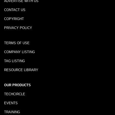
ADVERTISE WITH US
CONTACT US
COPYRIGHT
PRIVACY POLICY
TERMS OF USE
COMPANY LISTING
TAG LISTING
RESOURCE LIBRARY
OUR PRODUCTS
TECHCIRCLE
EVENTS
TRAINING