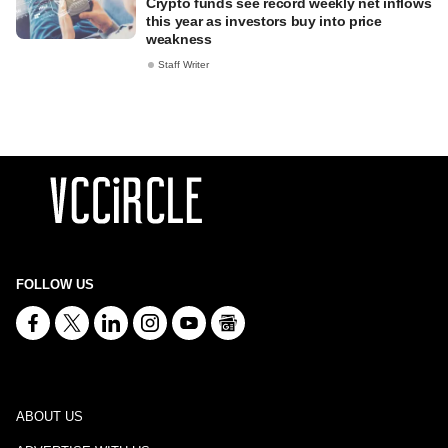
Crypto funds see record weekly net inflows
this year as investors buy into price
weakness
Staff Writer
FOLLOW US
ABOUT US