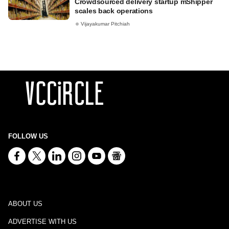
Crowdsourced delivery startup mShipper
scales back operations
Vijayakumar Pitchiah
FOLLOW US
ABOUT US
ADVERTISE WITH US