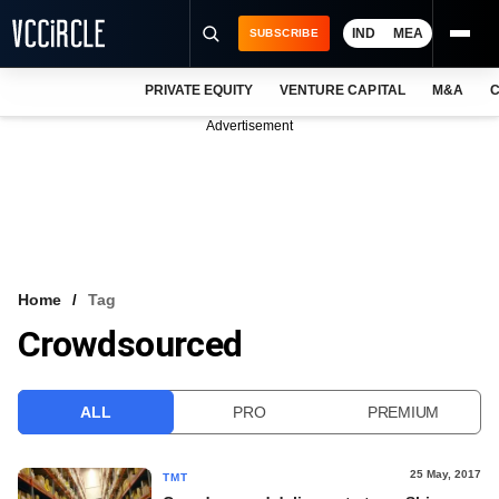
IND
MEA
SUBSCRIBE
PRIVATE EQUITY
VENTURE CAPITAL
M&A
C
NEWS
Advertisement
EVENTS
TRAININGS
PRO EXCLUSIVES
RESEARCH REPORTS
Home
Tag
Crowdsourced
VCC INTELLIGENCE
FREE NEWSLETTER
ALL
PRO
PREMIUM
LOGIN
25 May, 2017
TMT