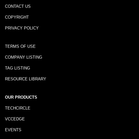
CONTACT US
COPYRIGHT
PRIVACY POLICY
TERMS OF USE
COMPANY LISTING
TAG LISTING
RESOURCE LIBRARY
OUR PRODUCTS
TECHCIRCLE
VCCEDGE
EVENTS