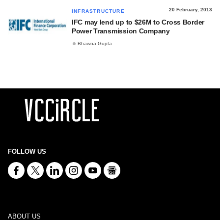
20 February, 2013
INFRASTRUCTURE
IFC may lend up to $26M to Cross Border
Power Transmission Company
Bhawna Gupta
FOLLOW US
ABOUT US