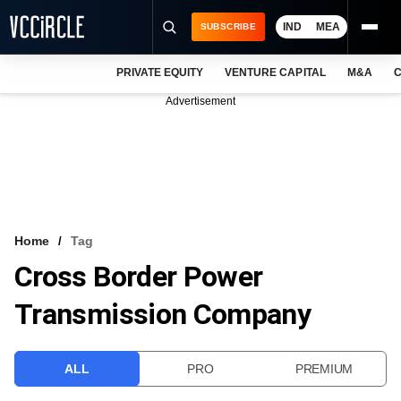
IND
MEA
SUBSCRIBE
PRIVATE EQUITY
VENTURE CAPITAL
M&A
C
NEWS
Advertisement
EVENTS
TRAININGS
PRO EXCLUSIVES
RESEARCH REPORTS
Home
Tag
Cross Border Power
VCC INTELLIGENCE
Transmission Company
FREE NEWSLETTER
LOGIN
ALL
PRO
PREMIUM