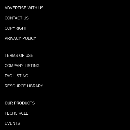
ADVERTISE WITH US
CONTACT US
COPYRIGHT
PRIVACY POLICY
TERMS OF USE
COMPANY LISTING
TAG LISTING
RESOURCE LIBRARY
OUR PRODUCTS
TECHCIRCLE
EVENTS