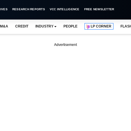
IVES
RESEARCH REPORTS
VCC INTELLIGENCE
FREE NEWSLETTER
M&A
CREDIT
INDUSTRY
PEOPLE
LP CORNER
FLAS
Advertisement