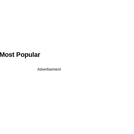
Most Popular
Advertisement