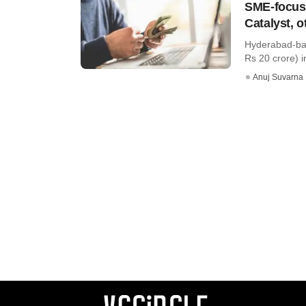
SME-focuse
Catalyst, o
Hyderabad-bas
Rs 20 crore) i
Anuj Suvarna