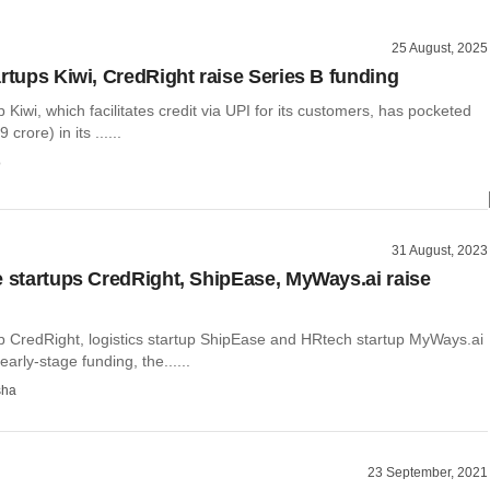
25 August, 2025
artups Kiwi, CredRight raise Series B funding
p Kiwi, which facilitates credit via UPI for its customers, has pocketed
rore) in its ......
o
31 August, 2023
e startups CredRight, ShipEase, MyWays.ai raise
up CredRight, logistics startup ShipEase and HRtech startup MyWays.ai
arly-stage funding, the......
sha
23 September, 2021