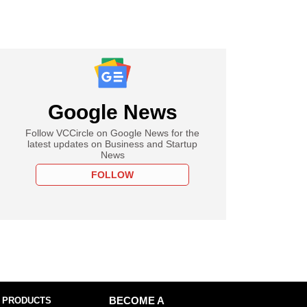
Google News
Follow VCCircle on Google News for the
latest updates on Business and Startup
News
FOLLOW
 PRODUCTS
BECOME A