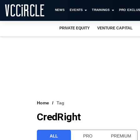
NEWS
EVENTS
TRAININGS
PRO EXCLUS
PRIVATE EQUITY
VENTURE CAPITAL
Home
Tag
CredRight
ALL
PRO
PREMIUM