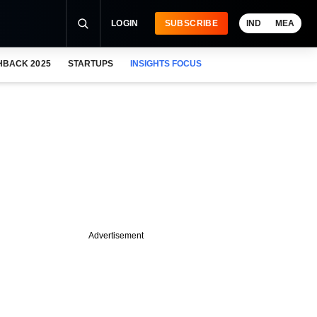
LOGIN
SUBSCRIBE
IND
MEA
HBACK 2025
STARTUPS
INSIGHTS FOCUS
Advertisement