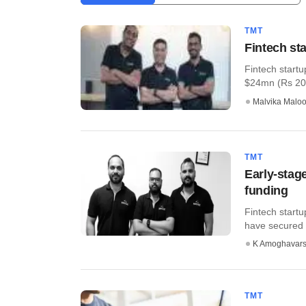
TMT
Fintech st
Fintech startu
$24mn (Rs 209 c
Malvika Malo
TMT
Early-stag
funding
Fintech start
have secured e
K Amoghavar
TMT