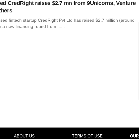
d CredRight raises $2.7 mn from 9Unicorns, Venture
thers
ed fintech startup CredRight Pvt Ltd has raised $2.7 million (around
n a new financing round from ......
ABOUT US
TERMS OF USE
OUR