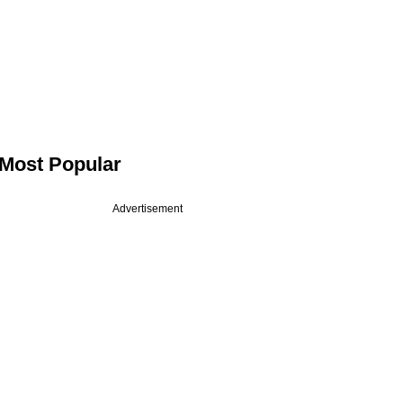
Most Popular
Advertisement