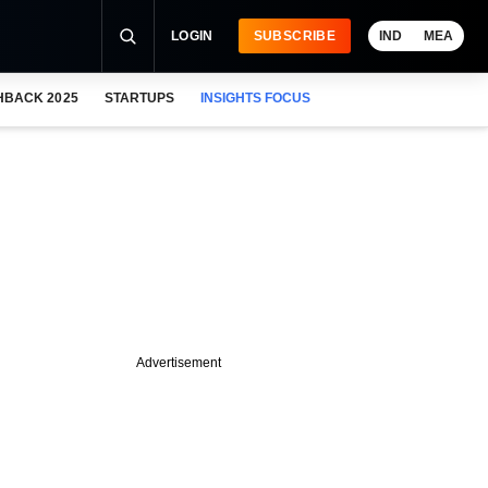
LOGIN
SUBSCRIBE
IND
MEA
HBACK 2025
STARTUPS
INSIGHTS FOCUS
Advertisement