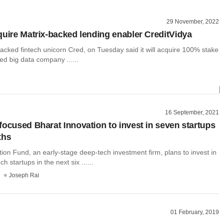
29 November, 2022
quire Matrix-backed lending enabler CreditVidya
acked fintech unicorn Cred, on Tuesday said it will acquire 100% stake
ed big data company ......
o
16 September, 2021
focused Bharat Innovation to invest in seven startups
ths
ion Fund, an early-stage deep-tech investment firm, plans to invest in
 startups in the next six ......
Joseph Rai
01 February, 2019