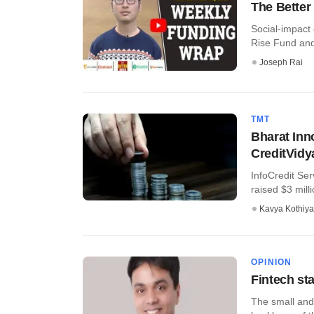
The Better
Social-impact
Rise Fund and 
Joseph Rai
TMT
Bharat Inn
CreditVidy
InfoCredit Ser
raised $3 milli
Kavya Kothiya
OPINION
Fintech st
The small and