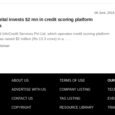
08 June, 2016
ital invests $2 mn in credit scoring platform
a
InfoCredit Services Pvt Ltd, which operates credit scoring platform
s raised $2 million (Rs 13.3 crore) in a ......
itchiah
ABOUT US
TERMS OF USE
OUR
ADVERTISE WITH US
COMPANY LISTING
TEC
CONTACT US
TAG LISTING
EVE
COPYRIGHT
RESOURCE LIBRARY
TRA