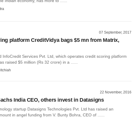
e Indian economy, has more to ......
tra
07 September, 2017
ring platform CreditVidya bags $5 mn from Matrix,
nfoCredit Services Pvt. Ltd, which operates credit scoring platform
s raised $5 million (Rs 32 crore) in a ......
itchiah
22 November, 2016
chs India CEO, others invest in Datasigns
nology startup Datasigns Technologies Pvt. Ltd has raised an
ount in angel funding from V. Bunty Bohra, CEO of ......