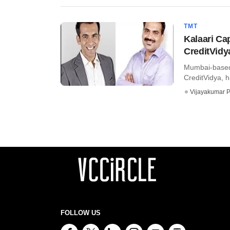
TMT
Kalaari Cap
CreditVidy
Mumbai-based 
CreditVidya, ha
Vijayakumar P
FOLLOW US