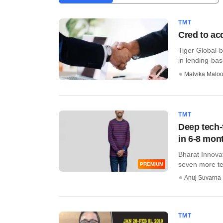
TMT
Cred to ac
Tiger Global-b
in lending-bas
Malvika Malo
TMT
Deep tech-
in 6-8 mon
Bharat Innovat
seven more tech
PREMIUM
Anuj Suvarna
TMT