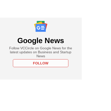
Google News
Follow VCCircle on Google News for the
latest updates on Business and Startup
News
FOLLOW