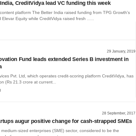
 India, CreditVidya lead VC funding this week
 content platform The Better India raised funding from TPG Growth's
Elevar Equity while CreditVidya raised fresh ......
29 January, 2019
ovation Fund leads extended Series B investment in
a
vices Pvt. Ltd, which operates credit-scoring platform CreditVidya, has
on (Rs 21.3 crore at current...
l
28 September, 2017
artups augur positive change for cash-strapped SMEs
 medium-sized enterprises (SME) sector, considered to be the