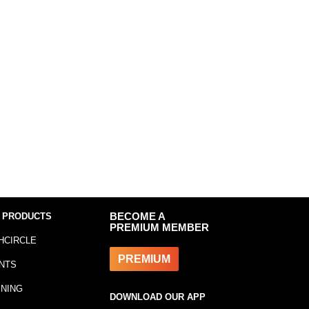
 PRODUCTS
BECOME A
PREMIUM MEMBER
HCIRCLE
PREMIUM
NTS
INING
DOWNLOAD OUR APP