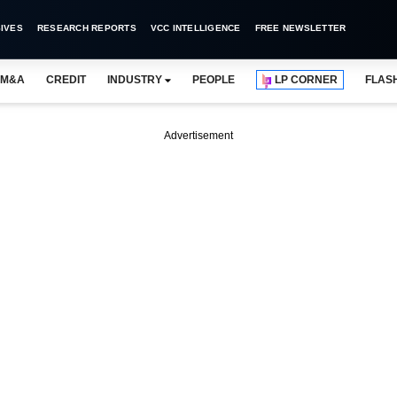
IVES
RESEARCH REPORTS
VCC INTELLIGENCE
FREE NEWSLETTER
M&A
CREDIT
INDUSTRY
PEOPLE
LP CORNER
FLAS
Advertisement