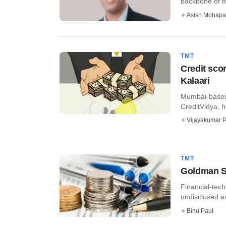
backbone of th
Asish Mohapa
TMT
Credit sco
Kalaari
Mumbai-based I
CreditVidya, ha
Vijayakumar P
TMT
Goldman Sa
Financial-tech
undisclosed am
Binu Paul