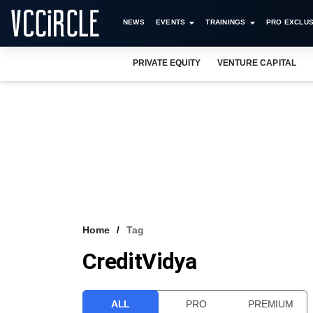
NEWS
EVENTS
TRAININGS
PRO EXCLUS
PRIVATE EQUITY
VENTURE CAPITAL
Home
Tag
CreditVidya
ALL
PRO
PREMIUM