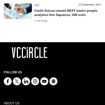
12 September, 2017
TMT
Credit Suisse-owned NEXT backs people
analytics firm Sapience; IAN exits
Arti Singh
FOLLOW US
ABOUT US