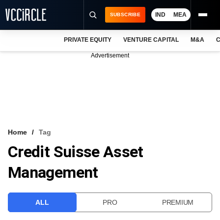
IND
MEA
SUBSCRIBE
PRIVATE EQUITY
VENTURE CAPITAL
M&A
C
NEWS
Advertisement
EVENTS
TRAININGS
PRO EXCLUSIVES
RESEARCH REPORTS
Home
Tag
Credit Suisse Asset
VCC INTELLIGENCE
Management
FREE NEWSLETTER
LOGIN
ALL
PRO
PREMIUM