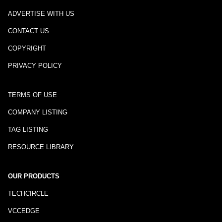
ADVERTISE WITH US
CONTACT US
COPYRIGHT
PRIVACY POLICY
TERMS OF USE
COMPANY LISTING
TAG LISTING
RESOURCE LIBRARY
OUR PRODUCTS
TECHCIRCLE
VCCEDGE