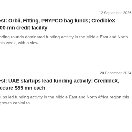
12 September, 2025
t: Orbii, Fitting, PRYPCO bag funds; CredibleX
0-mn credit facility
nding rounds dominated funding activity in the Middle East and North
his week, with a slew ......
20 December, 2024
t: UAE startups lead funding activity; CredibleX,
ecure $55 mn each
ups led funding activity in the Middle East and North Africa region this
rowth capital to ......