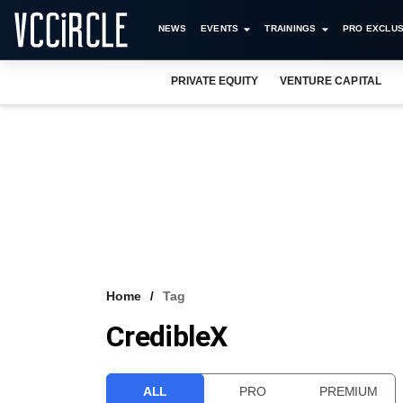
NEWS
EVENTS
TRAININGS
PRO EXCLUS
PRIVATE EQUITY
VENTURE CAPITAL
Home
Tag
CredibleX
ALL
PRO
PREMIUM