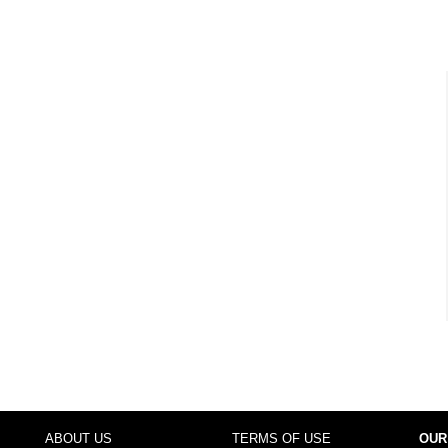
ABOUT US
TERMS OF USE
OUR