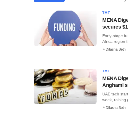
TMT
MENA Diges
secures $10
Early-stage fu
Africa region t
Dilasha Seth
TMT
MENA Diges
Anghami s
UAE tech start
week, raising g
Dilasha Seth