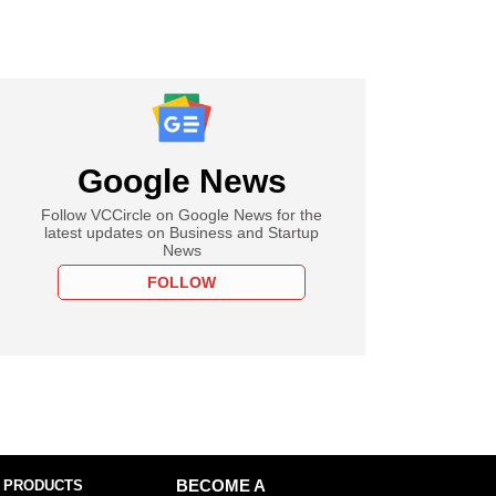
Google News
Follow VCCircle on Google News for the
latest updates on Business and Startup
News
FOLLOW
 PRODUCTS
BECOME A