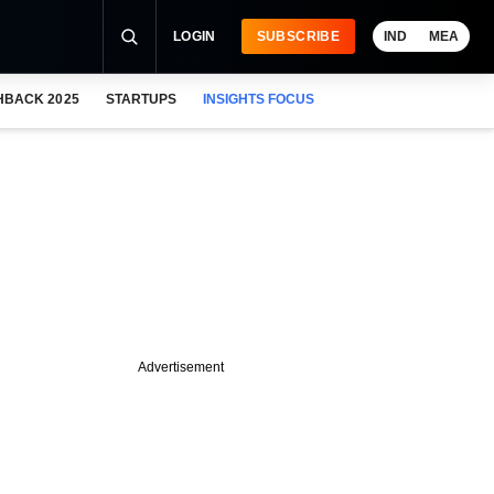
LOGIN
SUBSCRIBE
IND
MEA
HBACK 2025
STARTUPS
INSIGHTS FOCUS
Advertisement