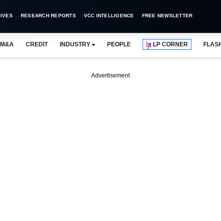
IVES
RESEARCH REPORTS
VCC INTELLIGENCE
FREE NEWSLETTER
M&A
CREDIT
INDUSTRY
PEOPLE
LP CORNER
FLAS
Advertisement