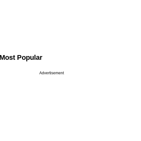
Most Popular
Advertisement