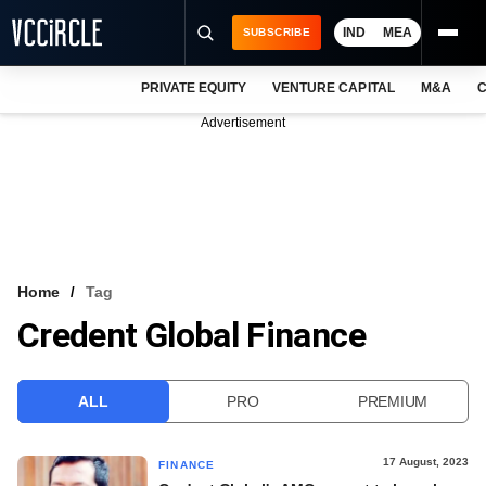
IND
MEA
SUBSCRIBE
PRIVATE EQUITY
VENTURE CAPITAL
M&A
C
NEWS
Advertisement
EVENTS
TRAININGS
PRO EXCLUSIVES
RESEARCH REPORTS
Home
Tag
Credent Global Finance
VCC INTELLIGENCE
FREE NEWSLETTER
ALL
PRO
PREMIUM
LOGIN
17 August, 2023
FINANCE