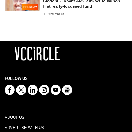
Credent Global's AMC arm set to launch
first realty-focussed fund
PREMIUM
Priyal Mahtta
FOLLOW US
ABOUT US
ADVERTISE WITH US