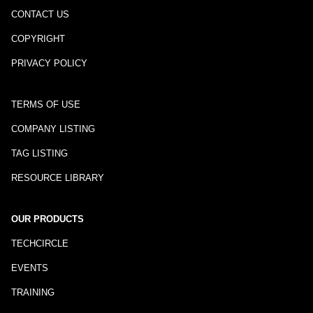
CONTACT US
COPYRIGHT
PRIVACY POLICY
TERMS OF USE
COMPANY LISTING
TAG LISTING
RESOURCE LIBRARY
OUR PRODUCTS
TECHCIRCLE
EVENTS
TRAINING