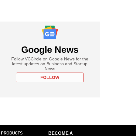
Google News
Follow VCCircle on Google News for the
latest updates on Business and Startup
News
FOLLOW
 PRODUCTS
BECOME A