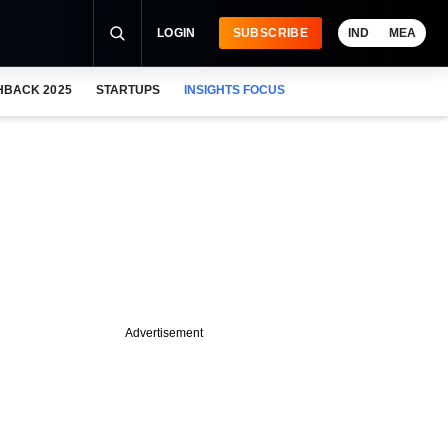
LOGIN
SUBSCRIBE
IND
MEA
HBACK 2025
STARTUPS
INSIGHTS FOCUS
Advertisement