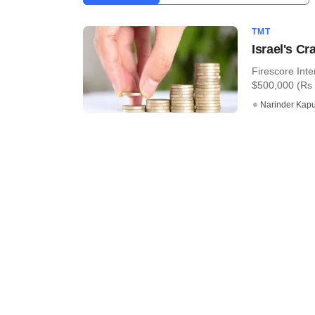
TMT
Israel's C
Firescore Inte
$500,000 (Rs 3
Narinder Kapu