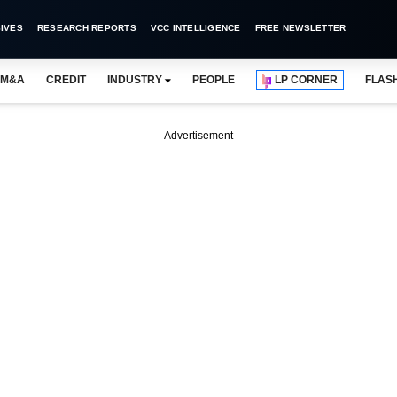
IVES
RESEARCH REPORTS
VCC INTELLIGENCE
FREE NEWSLETTER
M&A
CREDIT
INDUSTRY
PEOPLE
LP CORNER
FLAS
Advertisement