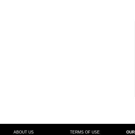
ABOUT US
TERMS OF USE
OUR