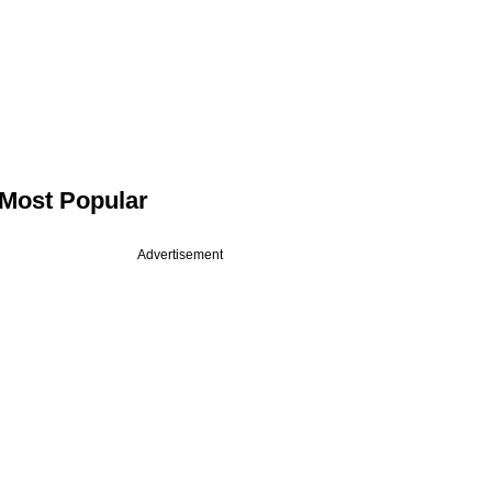
Most Popular
Advertisement