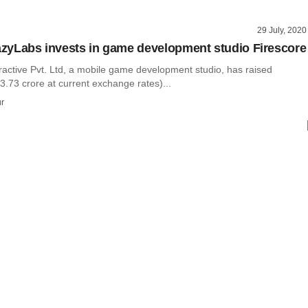
29 July, 2020
razyLabs invests in game development studio Firescore
ractive Pvt. Ltd, a mobile game development studio, has raised
.73 crore at current exchange rates)...
r