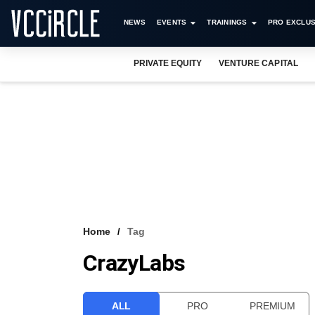
NEWS
EVENTS
TRAININGS
PRO EXCLUS
PRIVATE EQUITY
VENTURE CAPITAL
Home
Tag
CrazyLabs
ALL
PRO
PREMIUM