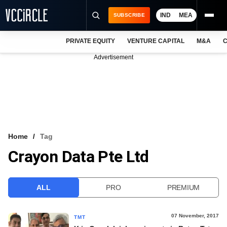
IND
MEA
SUBSCRIBE
PRIVATE EQUITY
VENTURE CAPITAL
M&A
C
NEWS
Advertisement
EVENTS
TRAININGS
PRO EXCLUSIVES
RESEARCH REPORTS
Home
Tag
Crayon Data Pte Ltd
VCC INTELLIGENCE
FREE NEWSLETTER
ALL
PRO
PREMIUM
LOGIN
07 November, 2017
TMT