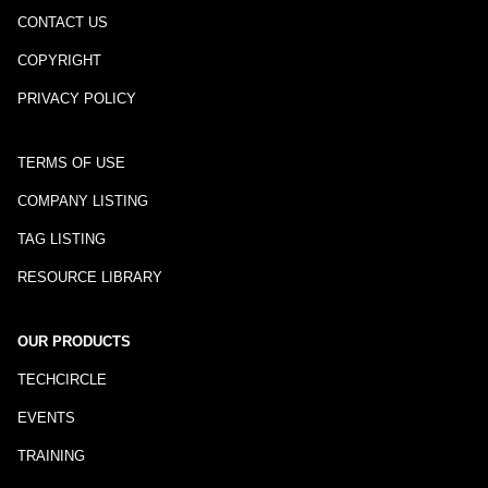
CONTACT US
COPYRIGHT
PRIVACY POLICY
TERMS OF USE
COMPANY LISTING
TAG LISTING
RESOURCE LIBRARY
OUR PRODUCTS
TECHCIRCLE
EVENTS
TRAINING