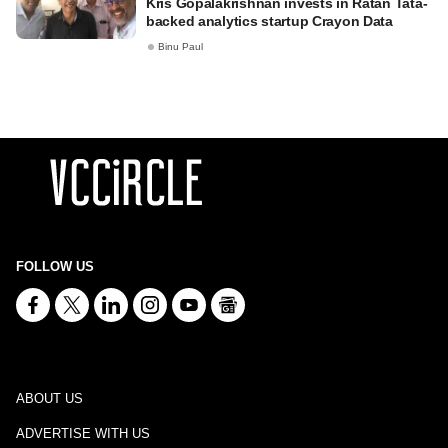
Kris Gopalakrishnan invests in Ratan Tata-
backed analytics startup Crayon Data
Binu Paul
FOLLOW US
ABOUT US
ADVERTISE WITH US