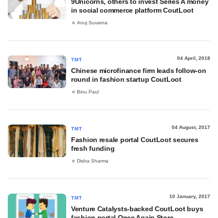
9Unicorns, others to invest Series A money
in social commerce platform CoutLoot
Anuj Suvarna
04 April, 2018
TMT
Chinese microfinance firm leads follow-on
round in fashion startup CoutLoot
Binu Paul
04 August, 2017
TMT
Fashion resale portal CoutLoot secures
fresh funding
Disha Sharma
10 January, 2017
TMT
Venture Catalysts-backed CoutLoot buys
fashion portal Once Again Store