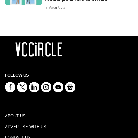
Varun Arora
FOLLOW US
ABOUT US
ADVERTISE WITH US
CONTACT US