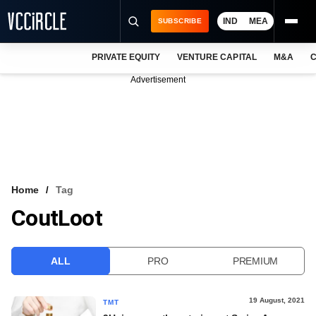
IND
MEA
SUBSCRIBE
PRIVATE EQUITY
VENTURE CAPITAL
M&A
C
NEWS
Advertisement
EVENTS
TRAININGS
PRO EXCLUSIVES
RESEARCH REPORTS
Home
Tag
CoutLoot
VCC INTELLIGENCE
FREE NEWSLETTER
ALL
PRO
PREMIUM
LOGIN
19 August, 2021
TMT