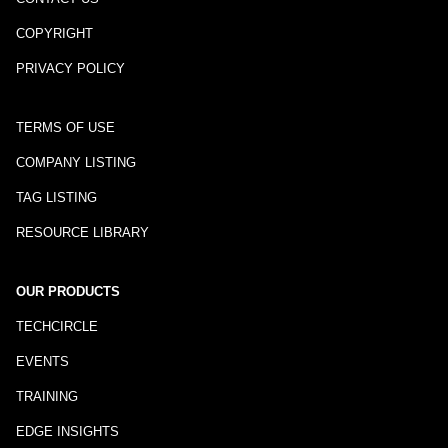
COPYRIGHT
PRIVACY POLICY
TERMS OF USE
COMPANY LISTING
TAG LISTING
RESOURCE LIBRARY
OUR PRODUCTS
TECHCIRCLE
EVENTS
TRAINING
EDGE INSIGHTS