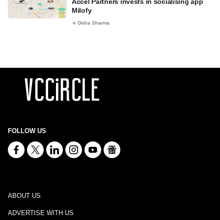
Accel Partners invests in socialising app
Milofy
Disha Sharma
FOLLOW US
ABOUT US
ADVERTISE WITH US