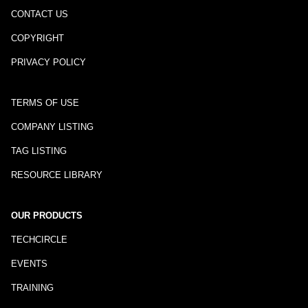
CONTACT US
COPYRIGHT
PRIVACY POLICY
TERMS OF USE
COMPANY LISTING
TAG LISTING
RESOURCE LIBRARY
OUR PRODUCTS
TECHCIRCLE
EVENTS
TRAINING