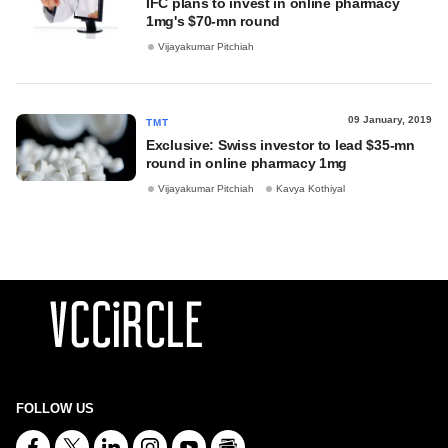
IFC plans to invest in online pharmacy
1mg's $70-mn round
Vijayakumar Pitchiah
09 January, 2019
TMT
Exclusive: Swiss investor to lead $35-mn
round in online pharmacy 1mg
Vijayakumar Pitchiah
Kavya Kothiyal
FOLLOW US