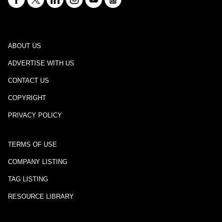
ABOUT US
ADVERTISE WITH US
CONTACT US
COPYRIGHT
PRIVACY POLICY
TERMS OF USE
COMPANY LISTING
TAG LISTING
RESOURCE LIBRARY