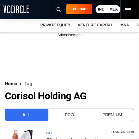
IND
MEA
SUBSCRIBE
PRIVATE EQUITY
VENTURE CAPITAL
M&A
C
NEWS
Advertisement
EVENTS
TRAININGS
PRO EXCLUSIVES
RESEARCH REPORTS
Home
Tag
Corisol Holding AG
VCC INTELLIGENCE
FREE NEWSLETTER
ALL
PRO
PREMIUM
LOGIN
01 March, 2019
TMT