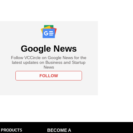
Google News
Follow VCCircle on Google News for the
latest updates on Business and Startup
News
FOLLOW
 PRODUCTS
BECOME A