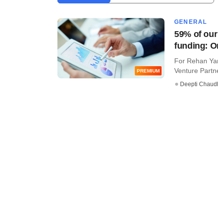
GENERAL
59% of our
funding: O
For Rehan Yar
Venture Partner
PREMIUM
Deepti Chaud