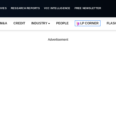
IVES
RESEARCH REPORTS
VCC INTELLIGENCE
FREE NEWSLETTER
M&A
CREDIT
INDUSTRY
PEOPLE
LP CORNER
FLAS
Advertisement