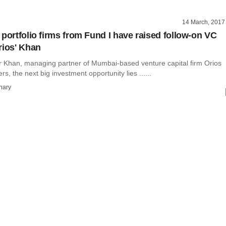
14 March, 2017
 portfolio firms from Fund I have raised follow-on VC
rios' Khan
 Khan, managing partner of Mumbai-based venture capital firm Orios
s, the next big investment opportunity lies ......
hary