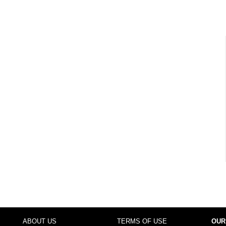
ABOUT US
TERMS OF USE
OUR