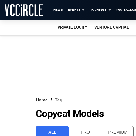
NEWS
EVENTS
TRAININGS
PRO EXCLUS
PRIVATE EQUITY
VENTURE CAPITAL
Home
Tag
Copycat Models
ALL
PRO
PREMIUM