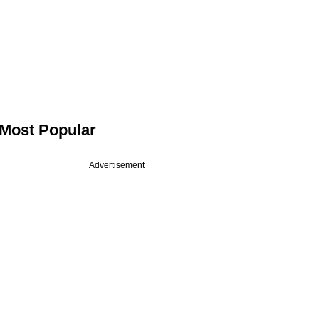
Most Popular
Advertisement