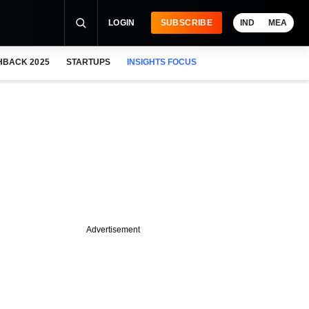
LOGIN
SUBSCRIBE
IND
MEA
HBACK 2025
STARTUPS
INSIGHTS FOCUS
Advertisement