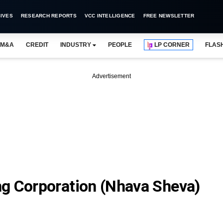
IVES
RESEARCH REPORTS
VCC INTELLIGENCE
FREE NEWSLETTER
M&A
CREDIT
INDUSTRY
PEOPLE
LP CORNER
FLAS
Advertisement
g Corporation (Nhava Sheva)