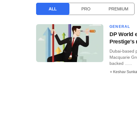
ALL
PRO
PREMIUM
GENERAL
DP World ey
Prestige's 
Dubai-based p
Macquarie Grou
backed ......
Keshav Sunka