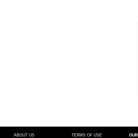
ABOUT US
TERMS OF USE
OUR