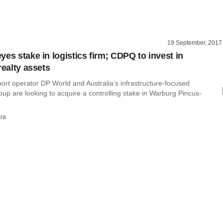
19 September, 2017
es stake in logistics firm; CDPQ to invest in
realty assets
ort operator DP World and Australia’s infrastructure-focused
p are looking to acquire a controlling stake in Warburg Pincus-
ra