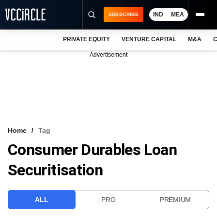
IND
MEA
SUBSCRIBE
PRIVATE EQUITY
VENTURE CAPITAL
M&A
C
NEWS
Advertisement
EVENTS
TRAININGS
PRO EXCLUSIVES
RESEARCH REPORTS
Home
Tag
Consumer Durables Loan
VCC INTELLIGENCE
Securitisation
FREE NEWSLETTER
LOGIN
ALL
PRO
PREMIUM