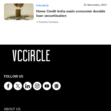
21 November, 2017
FINANCE
Home Credit India seals consumer durable
loan securitisation
Keshav Sunkara
FOLLOW US
ABOUT US