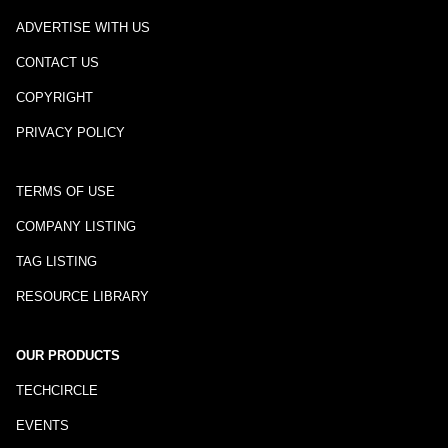
ADVERTISE WITH US
CONTACT US
COPYRIGHT
PRIVACY POLICY
TERMS OF USE
COMPANY LISTING
TAG LISTING
RESOURCE LIBRARY
OUR PRODUCTS
TECHCIRCLE
EVENTS