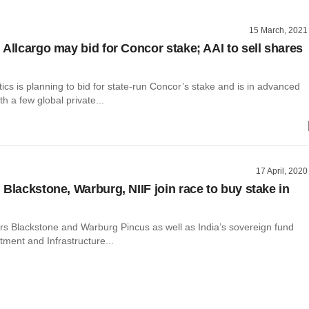
15 March, 2021
 Allcargo may bid for Concor stake; AAI to sell shares
tics is planning to bid for state-run Concor’s stake and is in advanced
th a few global private...
17 April, 2020
 Blackstone, Warburg, NIIF join race to buy stake in
ors Blackstone and Warburg Pincus as well as India’s sovereign fund
tment and Infrastructure...