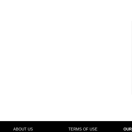
ABOUT US
TERMS OF USE
OUR