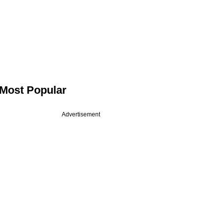
Most Popular
Advertisement