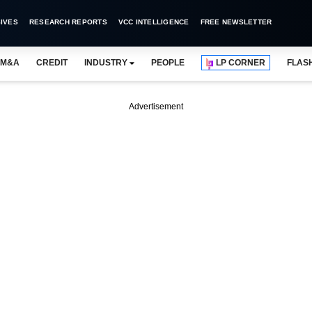
IVES
RESEARCH REPORTS
VCC INTELLIGENCE
FREE NEWSLETTER
M&A
CREDIT
INDUSTRY
PEOPLE
LP CORNER
FLAS
Advertisement