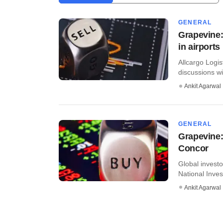
GENERAL
Grapevine:
in airports
Allcargo Logis
discussions wi
Ankit Agarwal
GENERAL
Grapevine:
Concor
Global invest
National Inves
Ankit Agarwal