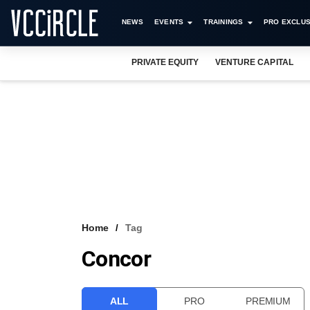
NEWS
EVENTS
TRAININGS
PRO EXCLUS
PRIVATE EQUITY
VENTURE CAPITAL
Home
Tag
Concor
ALL
PRO
PREMIUM