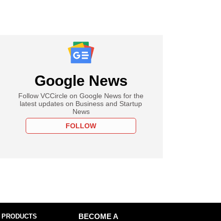
Google News
Follow VCCircle on Google News for the
latest updates on Business and Startup
News
FOLLOW
 PRODUCTS
BECOME A