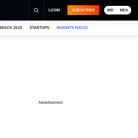
LOGIN
SUBSCRIBE
IND
MEA
HBACK 2025
STARTUPS
INSIGHTS FOCUS
Advertisement