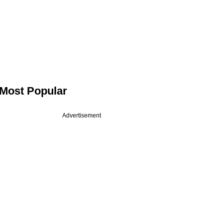
Most Popular
Advertisement