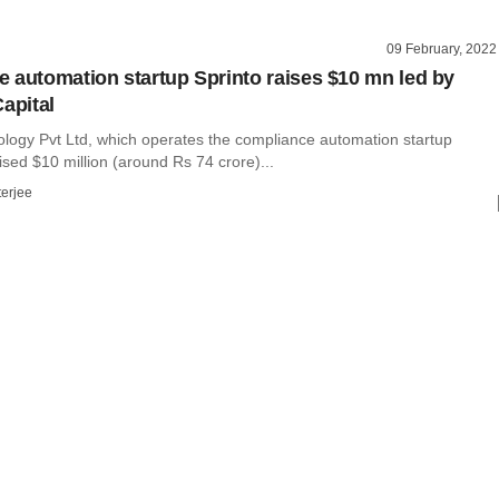
09 February, 2022
 automation startup Sprinto raises $10 mn led by
apital
ology Pvt Ltd, which operates the compliance automation startup
ised $10 million (around Rs 74 crore)...
terjee