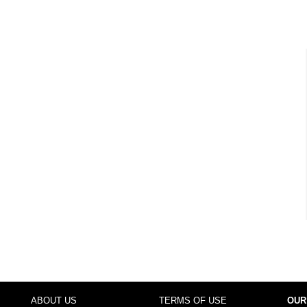
ABOUT US
TERMS OF USE
OUR