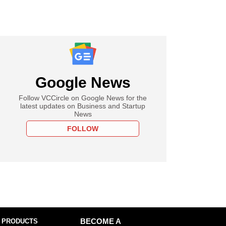
Google News
Follow VCCircle on Google News for the
latest updates on Business and Startup
News
FOLLOW
 PRODUCTS
BECOME A