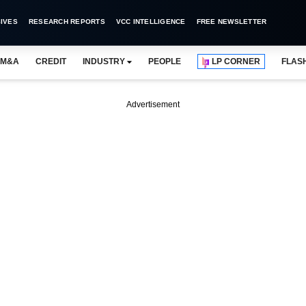
IVES
RESEARCH REPORTS
VCC INTELLIGENCE
FREE NEWSLETTER
M&A
CREDIT
INDUSTRY
PEOPLE
LP CORNER
FLAS
Advertisement