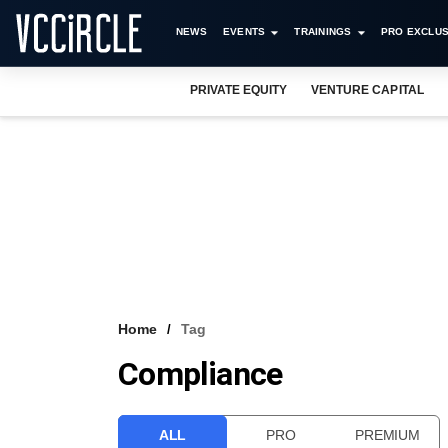
NEWS
EVENTS
TRAININGS
PRO EXCLUS
PRIVATE EQUITY
VENTURE CAPITAL
Home
Tag
Compliance
ALL
PRO
PREMIUM