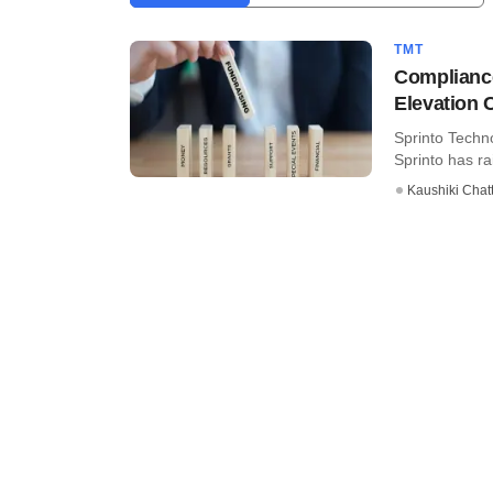
TMT
Compliance
Elevation C
Sprinto Techn
Sprinto has ra
Kaushiki Chat