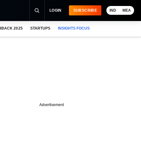
LOGIN
SUBSCRIBE
IND
MEA
HBACK 2025
STARTUPS
INSIGHTS FOCUS
Advertisement