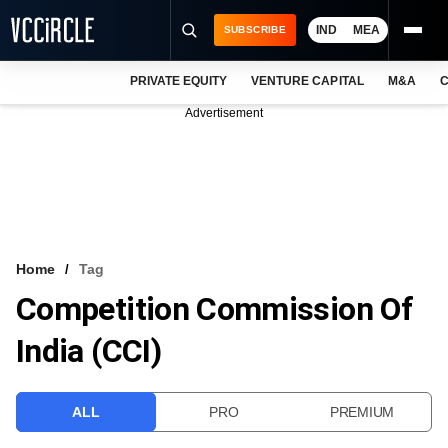
IND
MEA
SUBSCRIBE
PRIVATE EQUITY
VENTURE CAPITAL
M&A
C
NEWS
Advertisement
EVENTS
TRAININGS
PRO EXCLUSIVES
RESEARCH REPORTS
Home
Tag
Competition Commission Of
VCC INTELLIGENCE
India (CCI)
FREE NEWSLETTER
LOGIN
ALL
PRO
PREMIUM