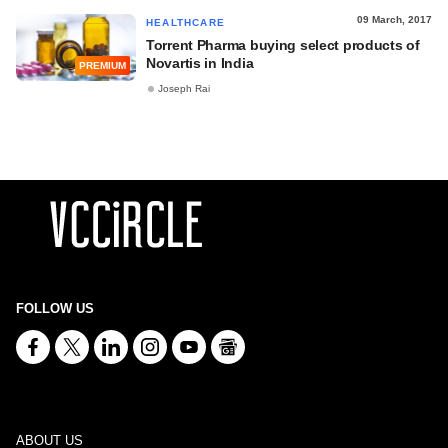
09 March, 2017
HEALTHCARE
Torrent Pharma buying select products of
Novartis in India
PREMIUM
Joseph Rai
FOLLOW US
ABOUT US