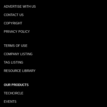
ADVERTISE WITH US
CONTACT US
COPYRIGHT
PRIVACY POLICY
TERMS OF USE
COMPANY LISTING
TAG LISTING
RESOURCE LIBRARY
OUR PRODUCTS
TECHCIRCLE
EVENTS