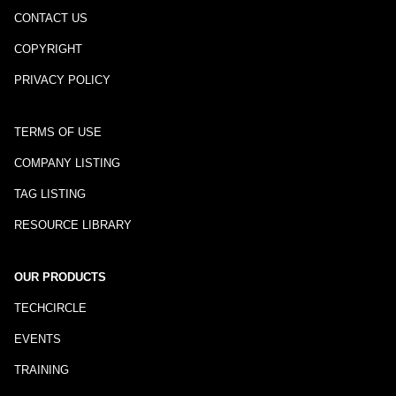
CONTACT US
COPYRIGHT
PRIVACY POLICY
TERMS OF USE
COMPANY LISTING
TAG LISTING
RESOURCE LIBRARY
OUR PRODUCTS
TECHCIRCLE
EVENTS
TRAINING