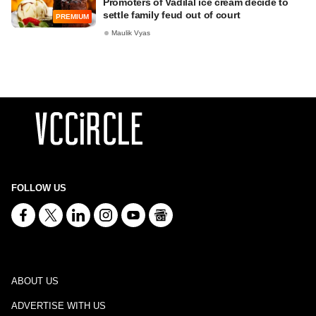
Promoters of Vadilal ice cream decide to
settle family feud out of court
PREMIUM
Maulik Vyas
FOLLOW US
ABOUT US
ADVERTISE WITH US