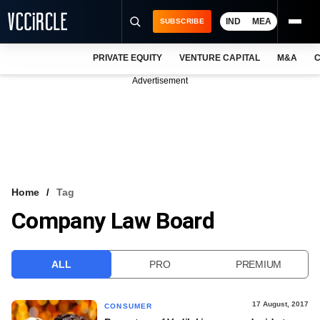
IND
MEA
SUBSCRIBE
PRIVATE EQUITY
VENTURE CAPITAL
M&A
C
NEWS
Advertisement
EVENTS
TRAININGS
PRO EXCLUSIVES
RESEARCH REPORTS
Home
Tag
Company Law Board
VCC INTELLIGENCE
FREE NEWSLETTER
ALL
PRO
PREMIUM
LOGIN
17 August, 2017
CONSUMER