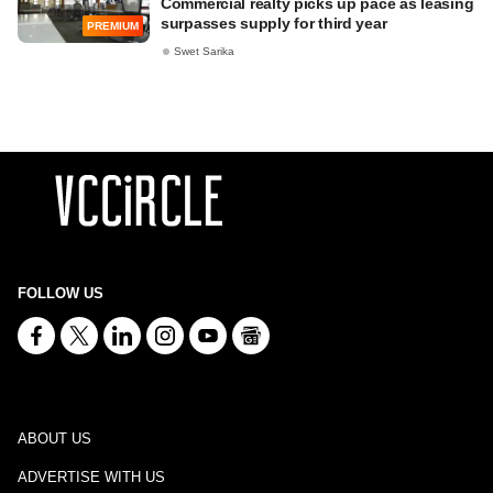
Commercial realty picks up pace as leasing
surpasses supply for third year
PREMIUM
Swet Sarika
FOLLOW US
ABOUT US
ADVERTISE WITH US