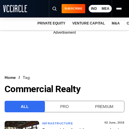
IND
MEA
SUBSCRIBE
PRIVATE EQUITY
VENTURE CAPITAL
M&A
C
NEWS
Advertisement
EVENTS
TRAININGS
PRO EXCLUSIVES
RESEARCH REPORTS
Home
Tag
Commercial Realty
VCC INTELLIGENCE
FREE NEWSLETTER
ALL
PRO
PREMIUM
LOGIN
02 June, 2016
INFRASTRUCTURE