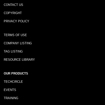
CONTACT US
COPYRIGHT
PRIVACY POLICY
TERMS OF USE
COMPANY LISTING
TAG LISTING
RESOURCE LIBRARY
OUR PRODUCTS
TECHCIRCLE
EVENTS
TRAINING