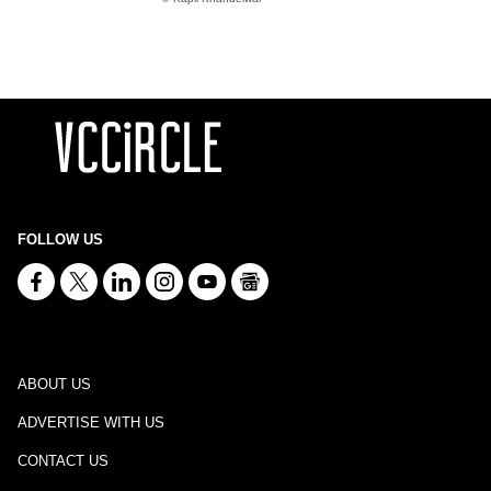
FOLLOW US
ABOUT US
ADVERTISE WITH US
CONTACT US