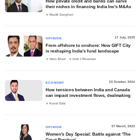
How private credit and banks can carve
their niches in financing India Inc's M&As
Maulik Sanghavi
17 July, 2025
OPINION
From offshore to onshore: How GIFT City
is reshaping India's fund landscape
Hiren Bhatt
Amit J Revankar
23 October, 2024
ECONOMY
How tensions between India and Canada
can impact investment flows, dealmaking
Kunal Gala
07 March, 2023
OPINION
Women's Day Special: Battle against 'The
Great Breakup'