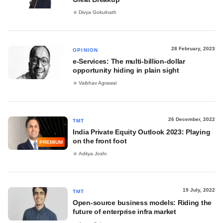
Divya Gokulnath
28 February, 2023
OPINION
e-Services: The multi-billion-dollar
opportunity hiding in plain sight
Vaibhav Agrawal
26 December, 2022
TMT
India Private Equity Outlook 2023: Playing
on the front foot
PREMIUM
Aditya Joshi
19 July, 2022
TMT
Open-source business models: Riding the
future of enterprise infra market