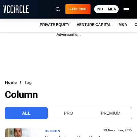
IND
MEA
SUBSCRIBE
PRIVATE EQUITY
VENTURE CAPITAL
M&A
C
NEWS
Advertisement
EVENTS
TRAININGS
PRO EXCLUSIVES
RESEARCH REPORTS
Home
Tag
Column
VCC INTELLIGENCE
FREE NEWSLETTER
ALL
PRO
PREMIUM
LOGIN
13 November, 2025
OPINION