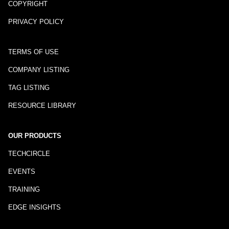
COPYRIGHT
PRIVACY POLICY
TERMS OF USE
COMPANY LISTING
TAG LISTING
RESOURCE LIBRARY
OUR PRODUCTS
TECHCIRCLE
EVENTS
TRAINING
EDGE INSIGHTS