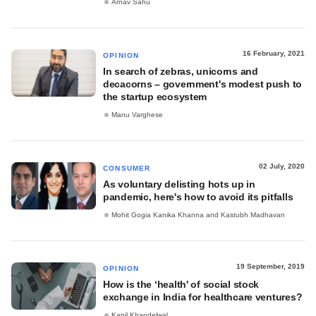
Arnav Sahu
16 February, 2021
OPINION
In search of zebras, unicorns and
decacorns – government's modest push to
the startup ecosystem
Manu Varghese
02 July, 2020
CONSUMER
As voluntary delisting hots up in
pandemic, here's how to avoid its pitfalls
Mohit Gogia Kanika Khanna and Kastubh Madhavan
19 September, 2019
OPINION
How is the ‘health' of social stock
exchange in India for healthcare ventures?
Kapil Khandelwal