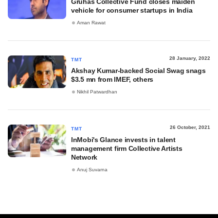
Gruhas Collective Fund closes maiden
vehicle for consumer startups in India
Aman Rawat
28 January, 2022
TMT
Akshay Kumar-backed Social Swag snags
$3.5 mn from IMEF, others
Nikhil Patwardhan
26 October, 2021
TMT
InMobi's Glance invests in talent
management firm Collective Artists
Network
Anuj Suvarna