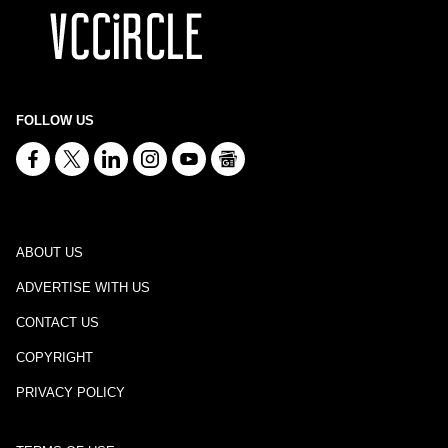
FOLLOW US
ABOUT US
ADVERTISE WITH US
CONTACT US
COPYRIGHT
PRIVACY POLICY