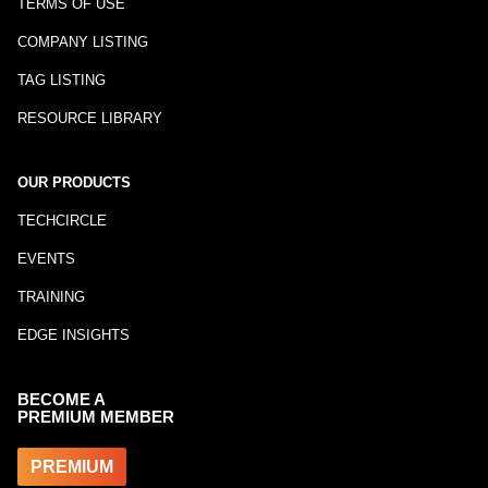
TERMS OF USE
COMPANY LISTING
TAG LISTING
RESOURCE LIBRARY
OUR PRODUCTS
TECHCIRCLE
EVENTS
TRAINING
EDGE INSIGHTS
BECOME A
PREMIUM MEMBER
PREMIUM