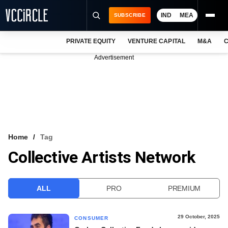
IND
MEA
SUBSCRIBE
PRIVATE EQUITY
VENTURE CAPITAL
M&A
C
NEWS
Advertisement
EVENTS
TRAININGS
PRO EXCLUSIVES
RESEARCH REPORTS
Home
Tag
Collective Artists Network
VCC INTELLIGENCE
FREE NEWSLETTER
ALL
PRO
PREMIUM
LOGIN
29 October, 2025
CONSUMER