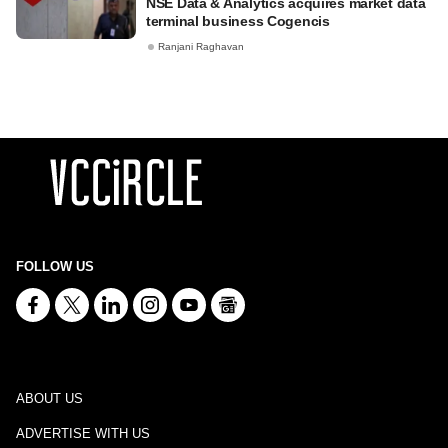
NSE Data & Analytics acquires market data
terminal business Cogencis
Ranjani Raghavan
FOLLOW US
ABOUT US
ADVERTISE WITH US