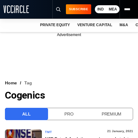
IND
MEA
SUBSCRIBE
PRIVATE EQUITY
VENTURE CAPITAL
M&A
C
NEWS
Advertisement
EVENTS
TRAININGS
PRO EXCLUSIVES
RESEARCH REPORTS
Home
Tag
Cogenics
VCC INTELLIGENCE
FREE NEWSLETTER
ALL
PRO
PREMIUM
LOGIN
21 January, 2021
TMT