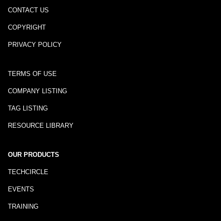
CONTACT US
COPYRIGHT
PRIVACY POLICY
TERMS OF USE
COMPANY LISTING
TAG LISTING
RESOURCE LIBRARY
OUR PRODUCTS
TECHCIRCLE
EVENTS
TRAINING