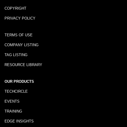
COPYRIGHT
PRIVACY POLICY
TERMS OF USE
COMPANY LISTING
TAG LISTING
RESOURCE LIBRARY
OUR PRODUCTS
TECHCIRCLE
EVENTS
TRAINING
EDGE INSIGHTS