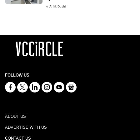
Ankit Doshi
FOLLOW US
ABOUT US
ADVERTISE WITH US
CONTACT US