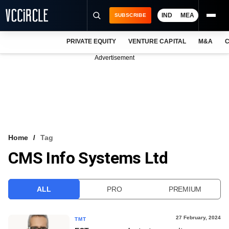
IND
MEA
SUBSCRIBE
PRIVATE EQUITY
VENTURE CAPITAL
M&A
C
NEWS
Advertisement
EVENTS
TRAININGS
PRO EXCLUSIVES
RESEARCH REPORTS
Home
Tag
CMS Info Systems Ltd
VCC INTELLIGENCE
FREE NEWSLETTER
ALL
PRO
PREMIUM
LOGIN
27 February, 2024
TMT