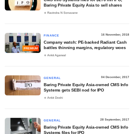
Baring Private Equity Asia to sell shares
Ravindra N Sonavane
16 November, 2018
FINANCE
Company watch: PE-backed Radiant Cash
battles thinning margins, regulatory woes
PREMIUM
Ankit Agarwal
04 December, 2017
GENERAL
Baring Private Equity Asia-owned CMS Info
Systems gets SEBI nod for IPO
Ankit Doshi
28 September, 2017
GENERAL
Baring Private Equity Asia-owned CMS Info
Systems files for IPO