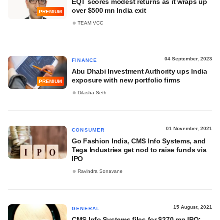
EQT scores modest returns as it wraps up
over $500 mn India exit
PREMIUM
TEAM VCC
04 September, 2023
FINANCE
Abu Dhabi Investment Authority ups India
exposure with new portfolio firms
PREMIUM
Dilasha Seth
01 November, 2021
CONSUMER
Go Fashion India, CMS Info Systems, and
Tega Industries get nod to raise funds via
IPO
Ravindra Sonavane
15 August, 2021
GENERAL
CMS Info Systems files for $270 mn IPO;